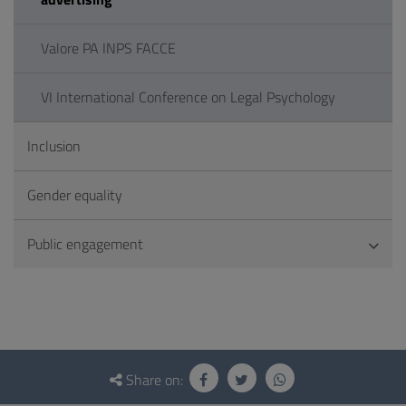
Valore PA INPS FACCE
VI International Conference on Legal Psychology
Inclusion
Gender equality
Public engagement
Questionnaire
and
Share on: