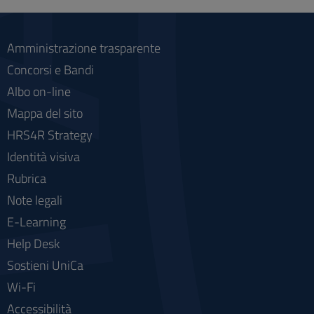
social
Amministrazione trasparente
Concorsi e Bandi
Albo on-line
Mappa del sito
HRS4R Strategy
Identità visiva
Rubrica
Note legali
E-Learning
Help Desk
Sostieni UniCa
Wi-Fi
Accessibilità