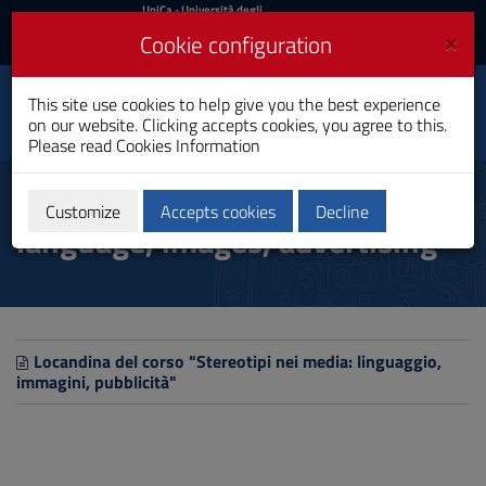
UniCa
UniCa
- Università degli
Studi di Cagliari
and
×
Cookie configuration
UniCA News
Login
Login
Department of
This site use cookies to help give you the best experience
Toggle
Pedagogy, Psychology,
on our website. Clicking accepts cookies, you agree to this.
Philosophy
navigation
Please read
Cookies Information
Skip
to
Stereotypes in the media:
Content
Customize
Accepts cookies
Decline
language, images, advertising
Go
to
site
navigation
Go
to
Footer
Locandina del corso "Stereotipi nei media: linguaggio,
immagini, pubblicità"