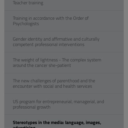
Teacher training
Training in accordance with the Order of
Psychologists
Gender identity and affirmative and culturally
competent professional interventions
The weight of lightness - The complex system
around the cancer she-patient
The new challenges of parenthood and the
encounter with social and health services
US program for entrepreneurial, managerial, and
professional growth
Stereotypes in the media: language, images,
advertising