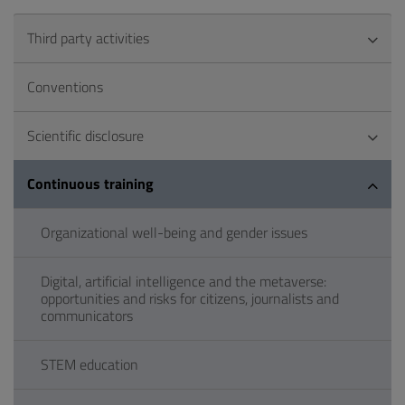
Third party activities
Conventions
Scientific disclosure
Continuous training
Organizational well-being and gender issues
Digital, artificial intelligence and the metaverse:
opportunities and risks for citizens, journalists and
communicators
STEM education