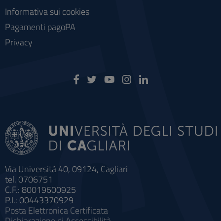
Informativa sui cookies
Pagamenti pagoPA
Privacy
Via Università 40, 09124, Cagliari
tel. 0706751
C.F.: 80019600925
P.I.: 00443370929
Posta Elettronica Certificata
Dichiarazione di Accessibilità