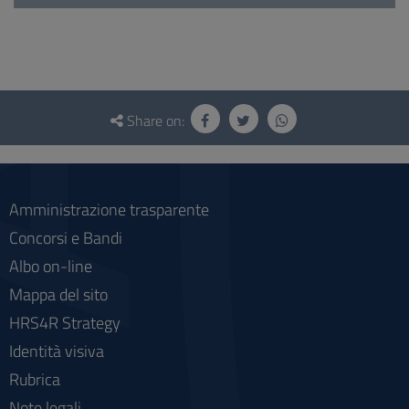
Questionnaire
and
Share on:
social
Amministrazione trasparente
Concorsi e Bandi
Albo on-line
Mappa del sito
HRS4R Strategy
Identità visiva
Rubrica
Note legali