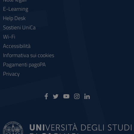
E-Learning
Help Desk
Sostieni UniCa
Wi-Fi
Accessibilità
Informativa sui cookies
Pagamenti pagoPA
Privacy