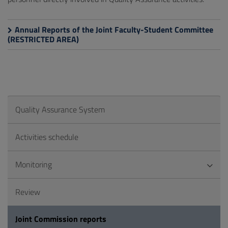
Annual Reports of the Joint Faculty-Student Committee
(RESTRICTED AREA)
Quality Assurance System
Activities schedule
Monitoring
Review
Joint Commission reports