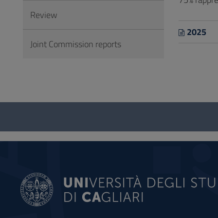
Review
2025
Joint Commission reports
Questionnaire
and
social