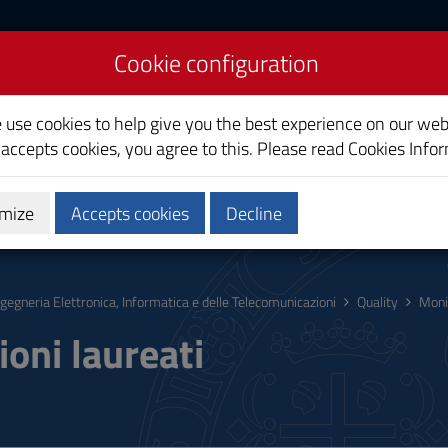
Cookie configuration
uter and
on Engineering
e use cookies to help give you the best experience on our web
 accepts cookies, you agree to this. Please read
Cookies Info
mize
Accepts cookies
Decline
hing
Calendars and Timetable
Quality
ngegneria Elettronica, Informatica e delle Telecomunicazioni
Quality
Moni
ioni laureati