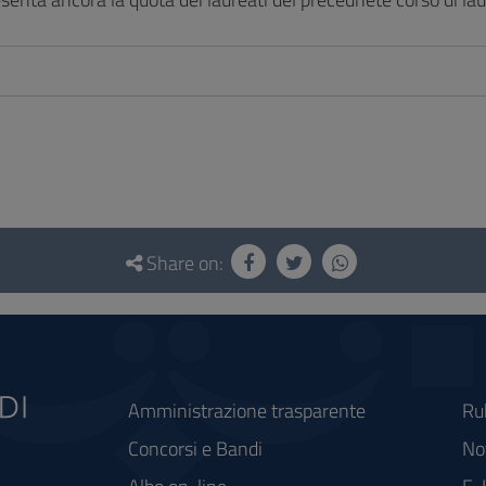
Share on:
Amministrazione trasparente
Ru
Concorsi e Bandi
Not