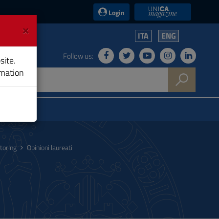
UniCA News
Login
×
ITA
ENG
Follow us:
site.
rmation
toring
Opinioni laureati