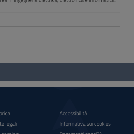
brica
Accessibilità
e legali
Informativa sui cookies