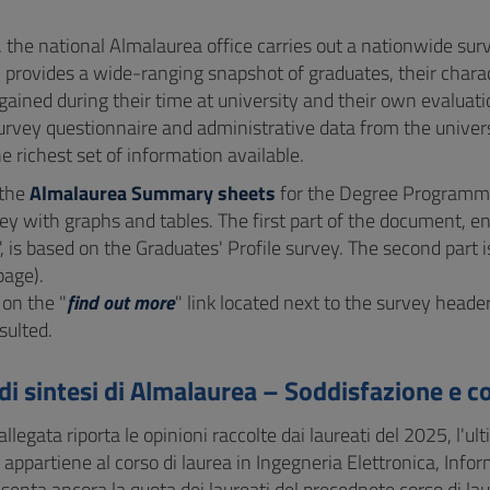
, the national Almalaurea office carries out a nationwide su
 provides a wide-ranging snapshot of graduates, their charact
gained during their time at university and their own evalua
urvey questionnaire and administrative data from the univers
e richest set of information available.
 the
Almalaurea Summary sheets
for the Degree Programme
ey with graphs and tables. The first part of the document, ent
", is based on the Graduates' Profile survey. The second par
page).
 on the "
find out more
" link located next to the survey heade
sulted.
di sintesi di Almalaurea – Soddisfazione e c
llegata riporta le opinioni raccolte dai laureati del 2025, l'ult
% appartiene al corso di laurea in Ingegneria Elettronica, Inf
enta ancora la quota dei laureati del precednete corso di laur