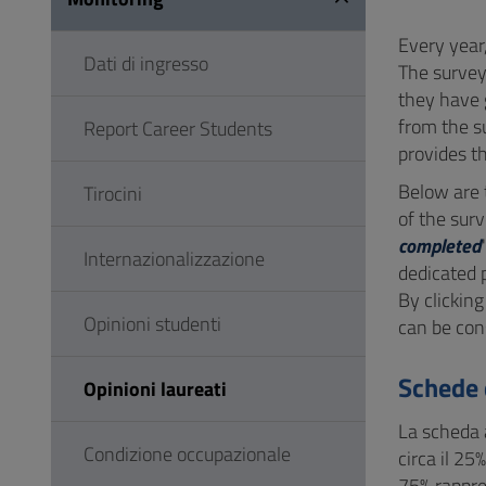
to
Footer
Every year
Dati di ingresso
The survey
they have 
from the s
Report Career Students
provides th
Below are
Tirocini
of the surv
completed
Internazionalizzazione
dedicated 
By clicking
Opinioni studenti
can be con
Schede 
Opinioni laureati
La scheda a
Condizione occupazionale
circa il 25
75% rappres