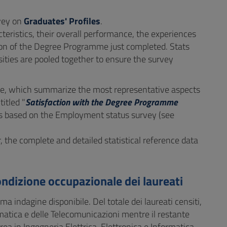
rvey on
Graduates' Profiles
.
eristics, their overall performance, the experiences
tion of the Degree Programme just completed. Stats
ities are pooled together to ensure the survey
, which summarize the most representative aspects
itled "
Satisfaction with the Degree Programme
t is based on the Employment status survey (see
r, the complete and detailed statistical reference data
ondizione occupazionale dei laureati
ima indagine disponibile. Del totale dei laureati censiti,
ormatica e delle Telecomunicazioni mentre il restante
ea in Ingegneria Elettrica, Elettronica e Informatica.