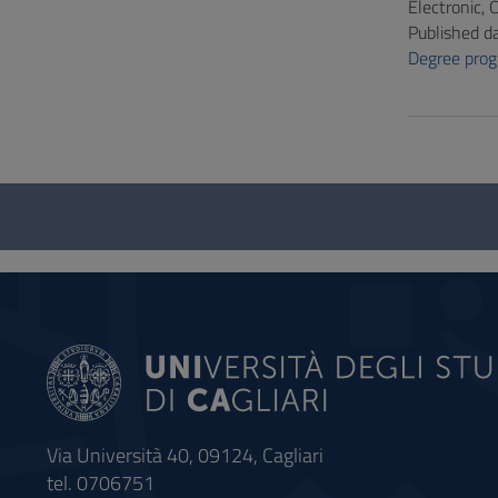
Electronic,
Published d
Degree pro
Questionnaire
and
social
Via Università 40, 09124, Cagliari
tel. 0706751