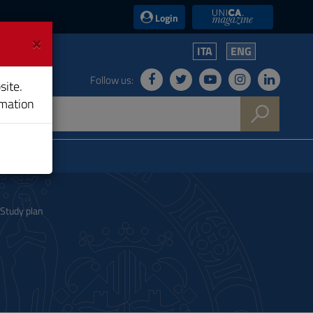
UniCA News
Login
×
ITA
ENG
Follow us:
site.
rmation
Study plan