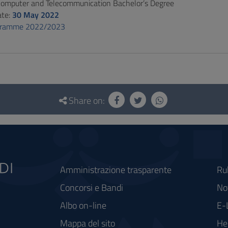
 Computer and Telecommunication Bachelor’s Degree
ate:
30 May 2022
gramme 2022/2023
Share on:
Amministrazione trasparente
Ru
Concorsi e Bandi
Not
Albo on-line
E-
Mappa del sito
He