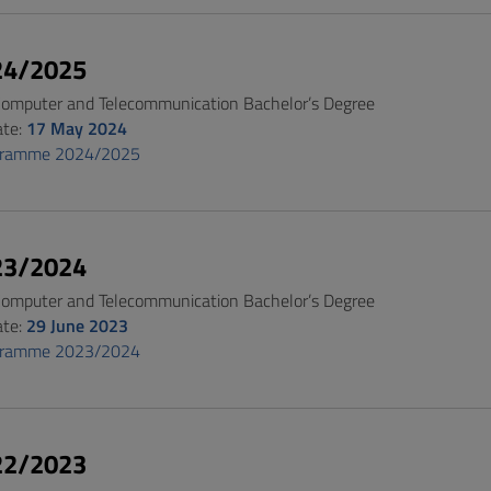
24/2025
 Computer and Telecommunication Bachelor’s Degree
ate:
17 May 2024
gramme 2024/2025
23/2024
 Computer and Telecommunication Bachelor’s Degree
ate:
29 June 2023
gramme 2023/2024
22/2023