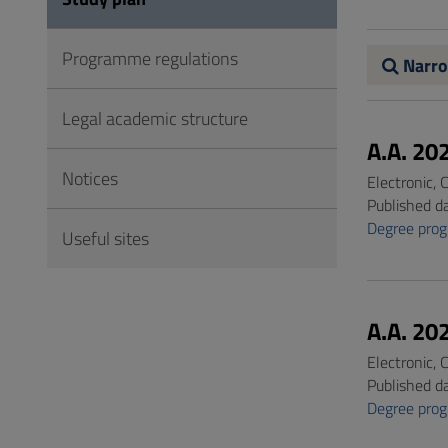
to
Footer
Programme regulations
Narro
Legal academic structure
A.A. 20
Notices
Electronic,
Published d
Degree pro
Useful sites
A.A. 20
Electronic,
Published d
Degree pro