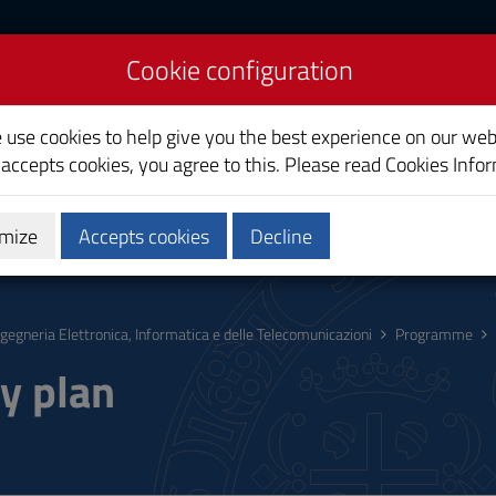
Cookie configuration
uter and
on Engineering
e use cookies to help give you the best experience on our web
 accepts cookies, you agree to this. Please read
Cookies Info
mize
Accepts cookies
Decline
hing
Calendars and Timetable
Quality
ngegneria Elettronica, Informatica e delle Telecomunicazioni
Programme
y plan