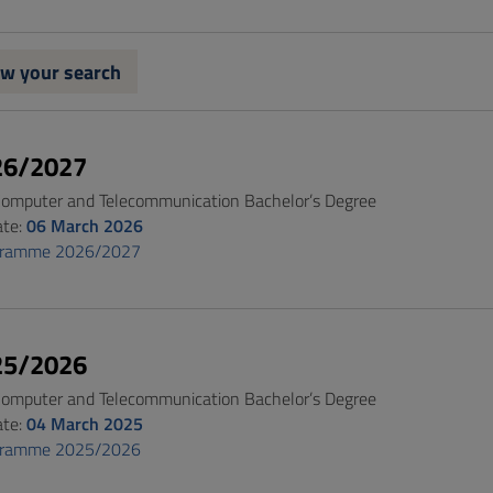
w your search
26/2027
 Computer and Telecommunication Bachelor’s Degree
ate:
06 March 2026
gramme 2026/2027
25/2026
 Computer and Telecommunication Bachelor’s Degree
ate:
04 March 2025
gramme 2025/2026