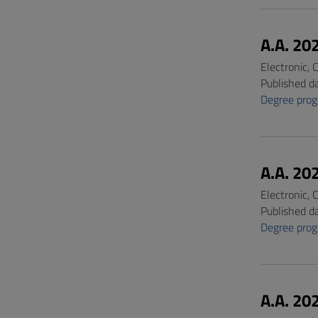
A.A. 20
Electronic,
Published d
Degree pro
A.A. 20
Electronic,
Published d
Degree pro
A.A. 20