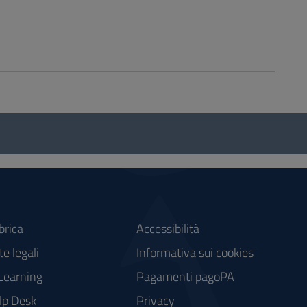
brica
Accessibilità
e legali
Informativa sui cookies
Learning
Pagamenti pagoPA
lp Desk
Privacy