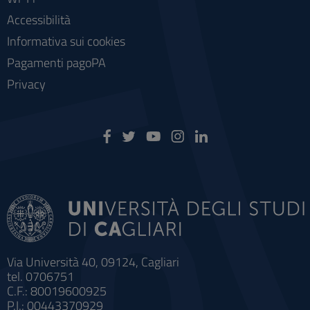
Accessibilità
Informativa sui cookies
Pagamenti pagoPA
Privacy
Via Università 40, 09124, Cagliari
tel. 0706751
C.F.: 80019600925
P.I.: 00443370929