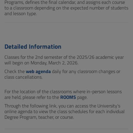
Programs, defines the final calendar, and assigns each course
to a classroom depending on the expected number of students
and lesson type.
Detailed Information
Classes for the 2nd semester of the 2025/26 academic year
will begin on Monday, March 2, 2026.
Check the
web agenda
daily for any classroom changes or
class cancellations.
For the location of the classrooms where in-person lessons
are held, please refer to the
ROOMS
page.
Through the following link, you can access the University’s
online agenda to view the class schedules for each individual
Degree Program, teacher, or course.