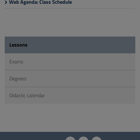
Web Agenda: Class Schedule
Lessons
Exams
Degrees
Didactic calendar
Questionnaire