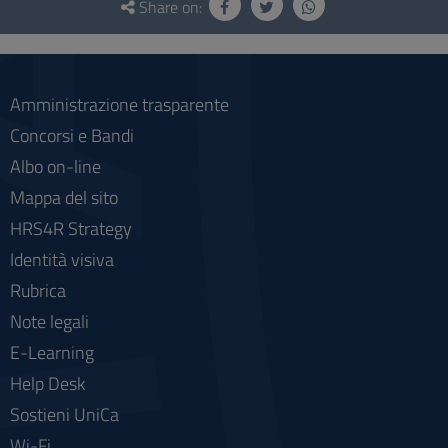
and
Share on:
social
Amministrazione trasparente
Concorsi e Bandi
Albo on-line
Mappa del sito
HRS4R Strategy
Identità visiva
Rubrica
Note legali
E-Learning
Help Desk
Sostieni UniCa
Wi-Fi