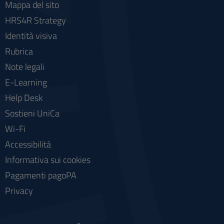
Mappa del sito
HRS4R Strategy
Identità visiva
Rubrica
Note legali
E-Learning
Help Desk
Sostieni UniCa
Wi-Fi
Accessibilità
Informativa sui cookies
Pagamenti pagoPA
Privacy