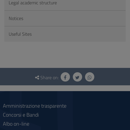
Legal academic structure
Notices
Useful Sites
Questionnaire
and
Share on:
social
Amministrazione trasparente
Concorsi e Bandi
Albo on-line