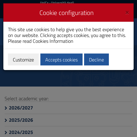
UniCa
UniCa
- Università degli
Studi di Cagliari
and
×
Cookie configuration
UniCA News
Login
Login
Applied Computer
This site use cookies to help give you the best experience
Science and Data
Toggle
on our website. Clicking accepts cookies, you agree to this.
Analytics
navigation
Please read
Cookies Information
Bachelor's Degree
Skip
to
course information
Content
Customize
Accepts cookies
Decline
Go
to
site
navigation
Go
to
Select academic year:
Footer
2026/2027
2025/2026
2024/2025