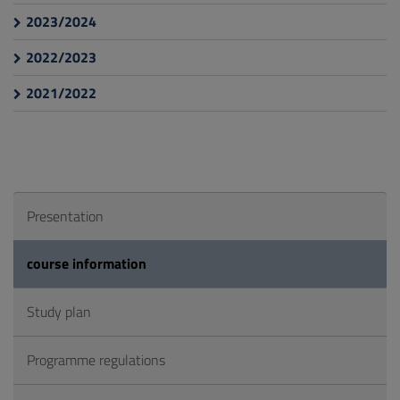
2023/2024
2022/2023
2021/2022
Presentation
course information
Study plan
Programme regulations