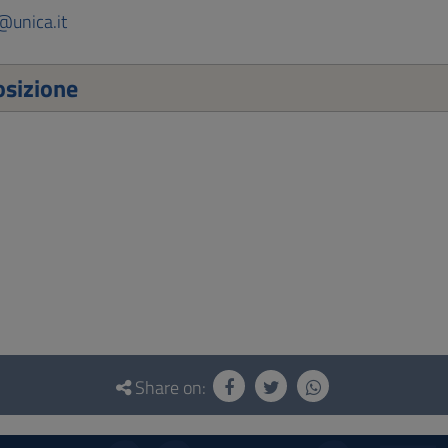
@unica.it
sizione
Share on: