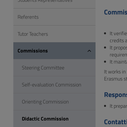
to
Footer
Commis
Referents
It verif
Tutor Teachers
credits 
It prop
Commissions
require
It maint
Steering Committee
It works i
Erasmus s
Self-evaluation Commission
Respons
Orienting Commission
It prepa
Didactic Commission
Contatt