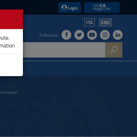
UniCA News
Login
×
ITA
ENG
Follow us:
site.
rmation
ommission