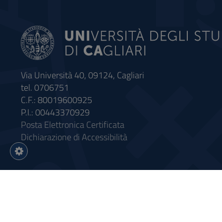
Via Università 40, 09124, Cagliari
tel. 0706751
C.F.: 80019600925
P.I.: 00443370929
Posta Elettronica Certificata
Dichiarazione di Accessibilità
Impostazioni
cookie
Intervento finanziato con riso