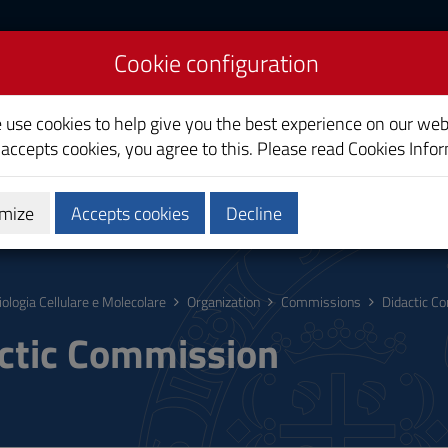
Cookie configuration
ecular Biology
e use cookies to help give you the best experience on our web
 accepts cookies, you agree to this. Please read
Cookies Info
mize
Accepts cookies
Decline
hing
Calendars and Timetable
Quality
iologia Cellulare e Molecolare
Organization
Commissions
Didactic C
ctic Commission