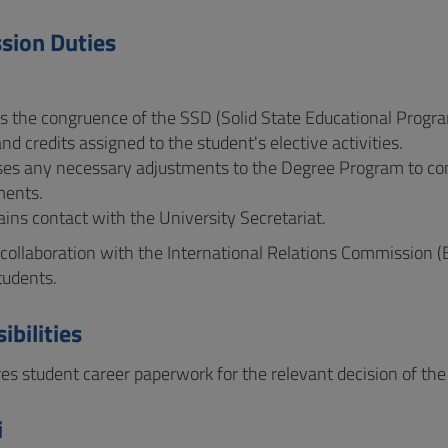
sion Duties
ies the congruence of the SSD (Solid State Educational Prog
and credits assigned to the student's elective activities.
oses any necessary adjustments to the Degree Program to c
ments.
ains contact with the University Secretariat.
n collaboration with the International Relations Commission (
tudents.
ibilities
res student career paperwork for the relevant decision of t
i