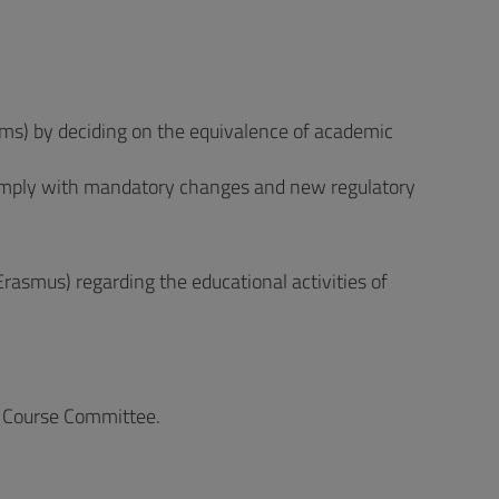
rams) by deciding on the equivalence of academic
omply with mandatory changes and new regulatory
Erasmus) regarding the educational activities of
he Course Committee.