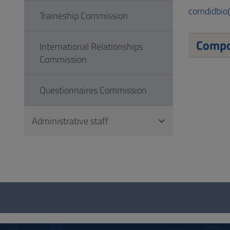
comdidbio
Traineship Commission
Compo
International Relationships
Commission
Questionnaires Commission
Administrative staff
Questionnaire
and
social