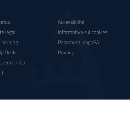
brica
Accessibilità
e legali
Informativa sui cookies
Learning
Pagamenti pagoPA
lp Desk
Privacy
stieni UniCa
-Fi