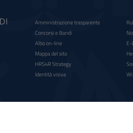
Amministrazione trasparente
Ru
Concorsi e Bandi
Not
Albo on-line
E-
Mappa del sito
He
HRS4R Strategy
So
Identità visiva
Wi
rse FSC - Fondo per lo Sviluppo e la Coesione