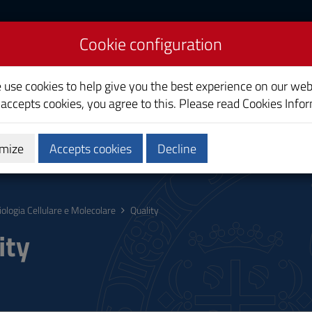
Cookie configuration
ecular Biology
e use cookies to help give you the best experience on our web
 accepts cookies, you agree to this. Please read
Cookies Info
mize
Accepts cookies
Decline
hing
Calendars and Timetable
Quality
iologia Cellulare e Molecolare
Quality
ity