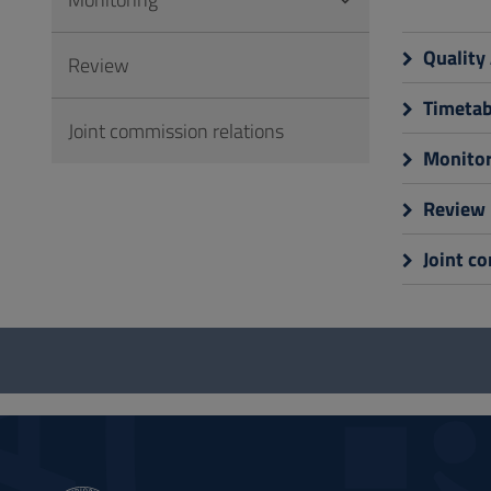
to
Footer
Quality
Review
Timetab
Joint commission relations
Monitor
Review
Joint c
Questionnaire
and
social