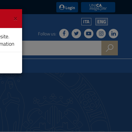
UniCA News
Login
×
ITA
ENG
Follow us:
site.
rmation