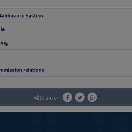
 Addurance System
le
ing
ommission relations
Share on: