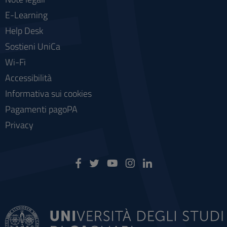
E-Learning
Help Desk
Sostieni UniCa
Wi-Fi
Accessibilità
Informativa sui cookies
Pagamenti pagoPA
Privacy