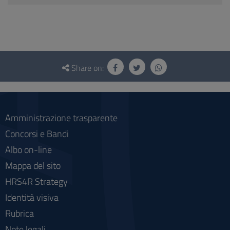
Questionnaire
and
Share on:
social
Amministrazione trasparente
Concorsi e Bandi
Albo on-line
Mappa del sito
HRS4R Strategy
Identità visiva
Rubrica
Note legali