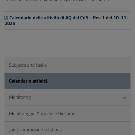
Calendario delle attività di AQ del CdS - Rev 1 del 10-11-
2025
Subjects and tasks
Calendario attività
Monitoring
Monitoraggio Annuale e Riesame
Joint commission relations