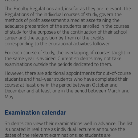
The Faculty Regulations and, insofar as they are relevant, the
Regulations of the individual courses of study, govern the
methods of profit assessment aimed at ascertaining the
adequate preparation of the students enrolled in the courses
of study for the purposes of the continuation of their school
career and the acquisition by them of the credits
corresponding to the educational activities followed.
For each course of study, the overlapping of courses taught in
the same year is avoided. Current students may not take
examinations outside the periods dedicated to them.
However, there are additional appointments for out-of-course
students and final-year students who have completed their
course: at least one in the period between October and
December and at least one in the period between March and
May.
Examination calendar
Students can view their examinations well in advance. The list
is updated in real time as individual lecturers announce the
dates of the relevant examinations, so students are