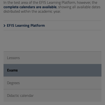
In the test area of the EFIS Learning Platform, however, the
complete calendars are available
, showing all available dates
distributed within the academic year.
EFIS Learning Platform
Lessons
Exams
Degrees
Didactic calendar