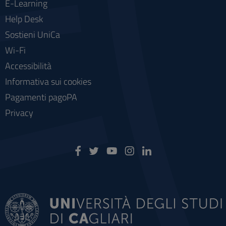
E-Learning
Help Desk
Sostieni UniCa
Wi-Fi
Accessibilità
Informativa sui cookies
Pagamenti pagoPA
Privacy