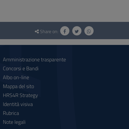
Questionnaire
and
Share on:
social
Amministrazione trasparente
Concorsi e Bandi
Albo on-line
Mappa del sito
HRS4R Strategy
Identità visiva
Rubrica
Note legali