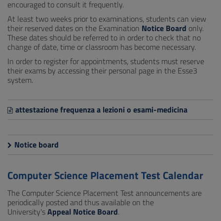
encouraged to consult it frequently.
At least two weeks prior to examinations, students can view
their reserved dates on the Examination
Notice Board
only.
These dates should be referred to in order to check that no
change of date, time or classroom has become necessary.
In order to register for appointments, students must reserve
their exams by accessing their personal page in the Esse3
system.
attestazione frequenza a lezioni o esami-medicina
Notice board
Computer Science Placement Test Calendar
The Computer Science Placement Test announcements are
periodically posted and thus available on the
University's
Appeal Notice Board
.