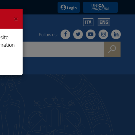
UniCA News
Login
×
ITA
ENG
Follow us:
site.
rmation