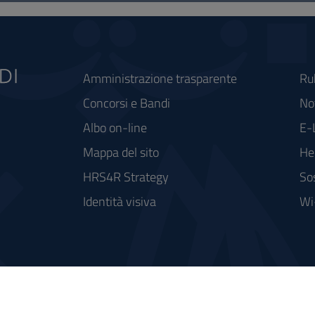
Amministrazione trasparente
Ru
Concorsi e Bandi
Not
Albo on-line
E-
Mappa del sito
He
HRS4R Strategy
So
Identità visiva
Wi