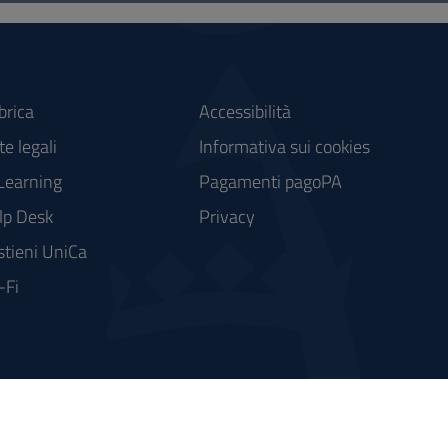
brica
Accessibilità
e legali
Informativa sui cookies
Learning
Pagamenti pagoPA
lp Desk
Privacy
stieni UniCa
-Fi