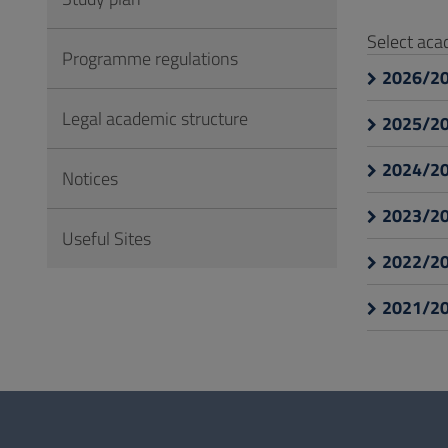
to
Footer
Select ac
Programme regulations
2026/2
Legal academic structure
2025/2
2024/2
Notices
2023/2
Useful Sites
2022/2
2021/2
Questionnaire
and