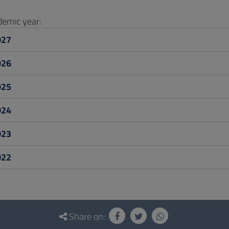
ademic year:
027
026
025
024
023
022
Share on: