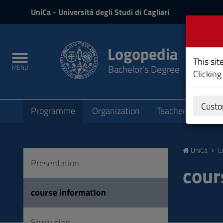
UniCa
UniCa
- Università degli Studi di Cagliari
and
Login
Logopedia
Toggle
This sit
Bachelor's Degree
MENU
navigation
Clicking
Submenu
Custo
Programme
Organization
Teachers
Teac
Skip
to
UniCa
L
Content
Presentation
Go
cour
to
site
course information
navigation
Go
Study plan