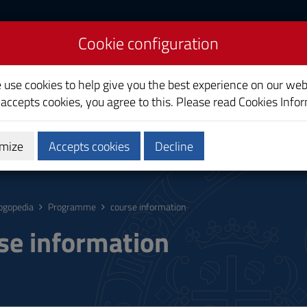
Cookie configuration
e use cookies to help give you the best experience on our web
 accepts cookies, you agree to this. Please read
Cookies Info
mize
Accepts cookies
Decline
hing
Calendars and Timetable
Quality
ogopedia
Programme
course information
se information