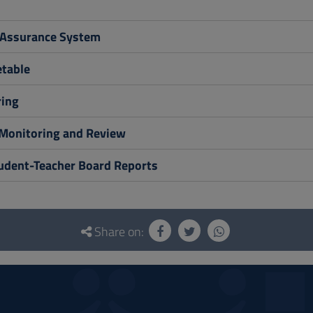
 Assurance System
table
ing
Monitoring and Review
tudent-Teacher Board Reports
Share on: