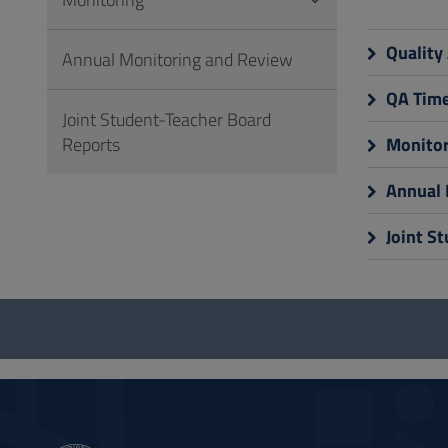
to
Footer
Quality
Annual Monitoring and Review
QA Time
Joint Student-Teacher Board
Reports
Monitor
Annual 
Joint S
Questionnaire
and
social