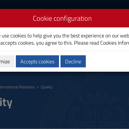
Cookie configuration
lations
e use cookies to help give you the best experience on our web
 accepts cookies, you agree to this. Please read
Cookies Info
mize
Accepts cookies
Decline
hing
Calendars and Timetables
Quality
nternational Relations
Quality
ity