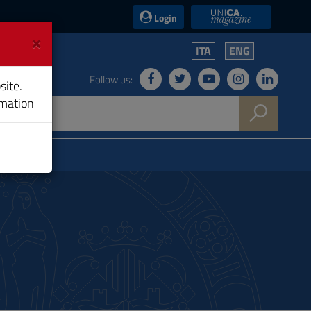
UniCA News
Login
×
ITA
ENG
Follow us:
site.
rmation