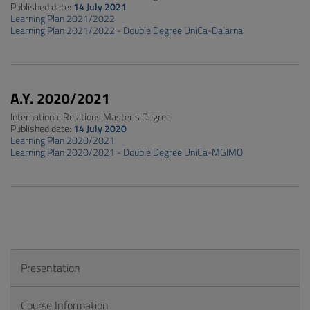
Published date:
14 July 2021
Learning Plan 2021/2022
Learning Plan 2021/2022 - Double Degree UniCa-Dalarna
A.Y. 2020/2021
International Relations Master's Degree
Published date:
14 July 2020
Learning Plan 2020/2021
Learning Plan 2020/2021 - Double Degree UniCa-MGIMO
Presentation
Course Information