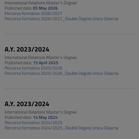
International Relations Master's Degree
Published date:
05 May 2026
Percorso formativo 2026/2027
Percorso formativo 2026/2027_Double Degree Unica-Dalarna
A.Y. 2023/2024
International Relations Master's Degree
Published date:
15 April 2025
Percorso formativo 2025/2026
Percorso formativo 2025/2026_Double Degree Unica-Dalarna
A.Y. 2023/2024
International Relations Master's Degree
Published date:
14 May 2024
Percorso formativo 2024/2025
Percorso formativo 2024/2025_Double Degree Unica-Dalarna