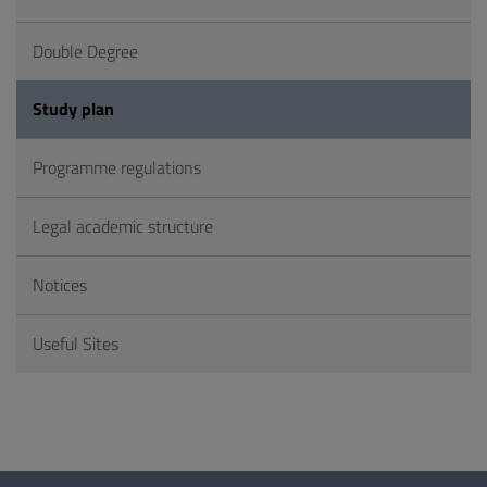
Double Degree
Study plan
Programme regulations
Legal academic structure
Notices
Useful Sites
Questionnaire