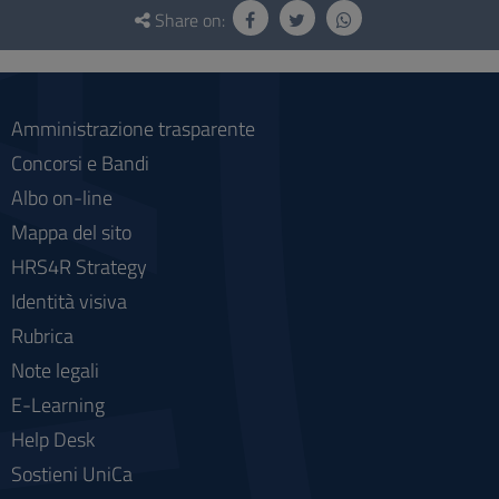
and
Share on:
social
Amministrazione trasparente
Concorsi e Bandi
Albo on-line
Mappa del sito
HRS4R Strategy
Identità visiva
Rubrica
Note legali
E-Learning
Help Desk
Sostieni UniCa