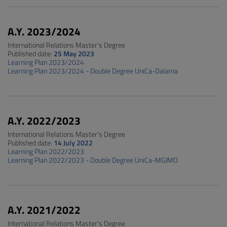
A.Y. 2023/2024
International Relations Master's Degree
Published date:
25 May 2023
Learning Plan 2023/2024
Learning Plan 2023/2024 - Double Degree UniCa-Dalarna
A.Y. 2022/2023
International Relations Master's Degree
Published date:
14 July 2022
Learning Plan 2022/2023
Learning Plan 2022/2023 - Double Degree UniCa-MGIMO
A.Y. 2021/2022
International Relations Master's Degree