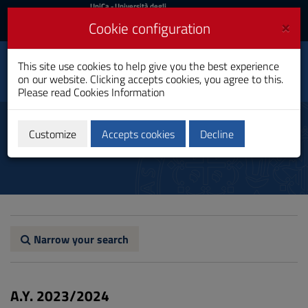
UniCa
UniCa
- Università degli
Studi di Cagliari
and
×
Cookie configuration
UniCA News
Login
Login
This site use cookies to help give you the best experience
International Relations
Toggle
on our website. Clicking accepts cookies, you agree to this.
Master's Degree
navigation
Please read
Cookies Information
Skip
to
Study plan
Content
Customize
Accepts cookies
Decline
Go
to
site
navigation
Go
to
Footer
Narrow your search
A.Y. 2023/2024