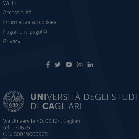
Wi-Fi
Accessibilità
Informativa sui cookies
Pagamenti pagoPA
Privacy
Via Università 40, 09124, Cagliari
tel. 0706751
C.F.: 80019600925