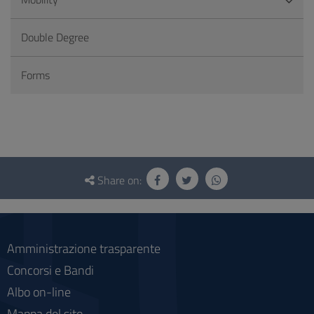
Double Degree
Forms
Questionnaire
and
Share on:
social
Amministrazione trasparente
Concorsi e Bandi
Albo on-line
Mappa del sito