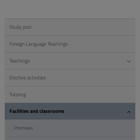
Study plan
Foreign Language Teachings
Teachings
Elective activities
Tutoring
Facilities and classrooms
Premises