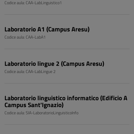
Codice aula: CAA-LabLinguistico1
Laboratorio A1 (Campus Aresu)
Codice aula: CAA-LabA1
Laboratorio lingue 2 (Campus Aresu)
Codice aula: CAA-LabLingue 2
Laboratorio linguistico informatico (Edificio A
Campus Sant'Ignazio)
Codice aula: SIA-LaboratorioLinguisticoInfo