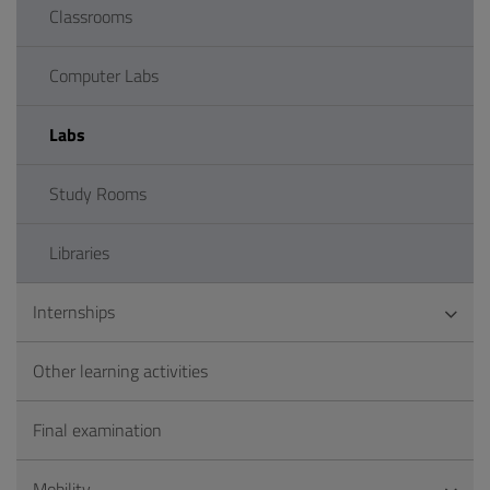
Classrooms
Computer Labs
Labs
Study Rooms
Libraries
Internships
Other learning activities
Final examination
Mobility