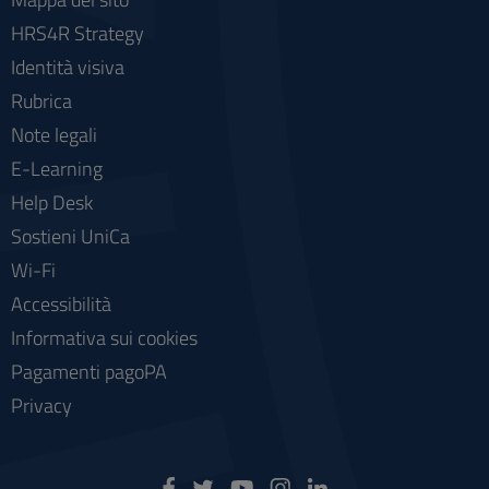
HRS4R Strategy
Identità visiva
Rubrica
Note legali
E-Learning
Help Desk
Sostieni UniCa
Wi-Fi
Accessibilità
Informativa sui cookies
Pagamenti pagoPA
Privacy