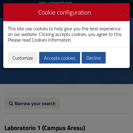
UniCa
UniCa
- Università degli
Studi di Cagliari
and
×
Cookie configuration
UniCA News
Login
Login
Tourism Management
This site use cookies to help give you the best experience
Toggle
and Sustainability
on our website. Clicking accepts cookies, you agree to this.
navigation
Master's Degree
Please read
Cookies Information
Skip
to
Labs
Content
Customize
Accepts cookies
Decline
Go
to
site
navigation
Go
to
Footer
Narrow your search
Laboratorio 1 (Campus Aresu)