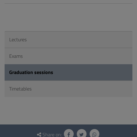
Lectures
Exams
Graduation sessions
Timetables
Questionnaire
and
Share on: