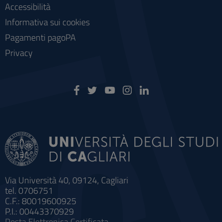
Accessibilità
Informativa sui cookies
Pagamenti pagoPA
Privacy
Via Università 40, 09124, Cagliari
tel. 0706751
C.F.: 80019600925
P.I.: 00443370929
Posta Elettronica Certificata