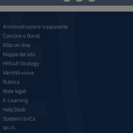
social
Amministrazione trasparente
Concorsi e Bandi
Albo on-line
Mappa del sito
HRS4R Strategy
Identità visiva
Rubrica
Note legali
E-Learning
Help Desk
Sostieni UniCa
Wi-Fi