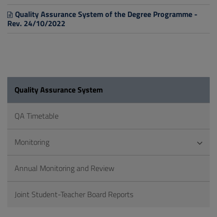
Quality Assurance System of the Degree Programme -
Rev. 24/10/2022
Quality Assurance System
QA Timetable
Monitoring
Annual Monitoring and Review
Joint Student-Teacher Board Reports