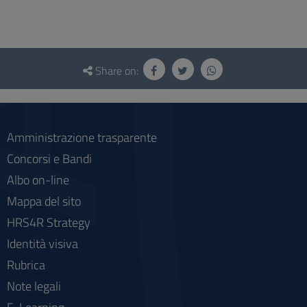
Questionnaire
and
Share on:
social
Amministrazione trasparente
Concorsi e Bandi
Albo on-line
Mappa del sito
HRS4R Strategy
Identità visiva
Rubrica
Note legali