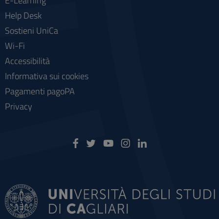
E-Learning
Help Desk
Sostieni UniCa
Wi-Fi
Accessibilità
Informativa sui cookies
Pagamenti pagoPA
Privacy