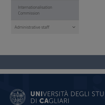
Internationalisation
Commission
Administrative staff
Questionnaire
and
social