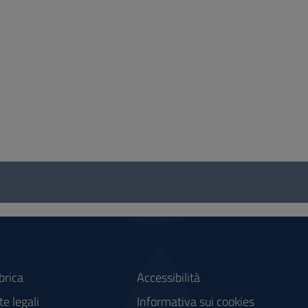
brica
Accessibilità
e legali
Informativa sui cookies