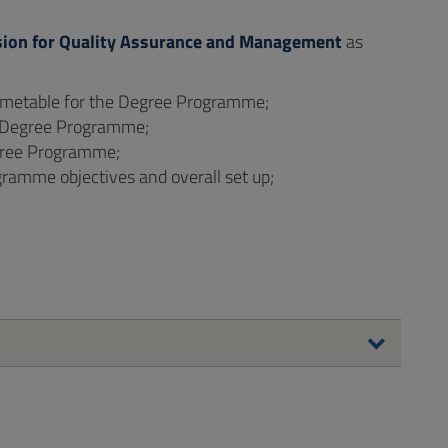
ion for Quality Assurance and Management
as
 timetable for the Degree Programme;
he Degree Programme;
gree Programme;
gramme objectives and overall set up;