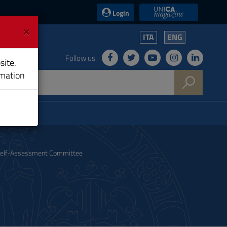
UniCA News
Login
×
ITA
ENG
Follow us:
site.
rmation
elf-Assessment Committee