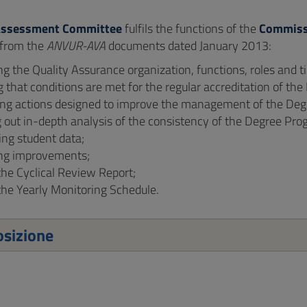
Assessment Committee
fulfils the functions of the
Commiss
 from the
ANVUR-AVA
documents dated January 2013:
ng the Quality Assurance organization, functions, roles and
g that conditions are met for the regular accreditation of t
ing actions designed to improve the management of the De
 out in-depth analysis of the consistency of the Degree Pro
ing student data;
ng improvements;
the Cyclical Review Report;
the Yearly Monitoring Schedule.
sizione