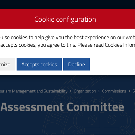
Cookie configuration
ent and Sustainability
e use cookies to help give you the best experience on our web
 accepts cookies, you agree to this. Please read
Cookies Info
mize
Accepts cookies
Decline
hing
Calendars and Timetables
Quality
ourism Management and Sustainability
Organization
Commissions
S
-Assessment Committee