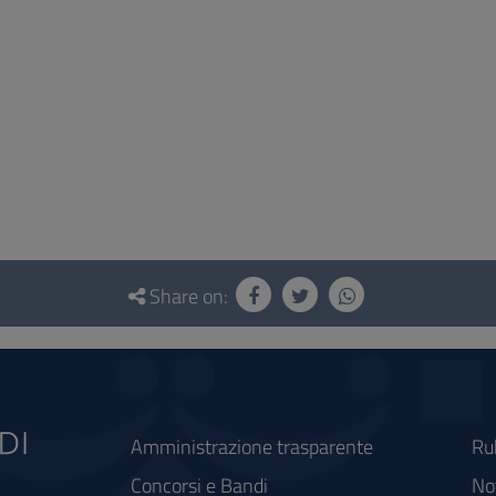
Share on:
Amministrazione trasparente
Ru
Concorsi e Bandi
Not