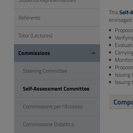
to
Footer
This
Self-
Referents
envisaged
Proposi
Tutor (Lectures)
Verifyin
Evaluat
Carrying
Commissions
Monitor
Proposi
Steering Committee
Issuing 
Issuing 
Self-Assessment Committee
Compo
Commissione per l'Accesso
Commissione Didattica