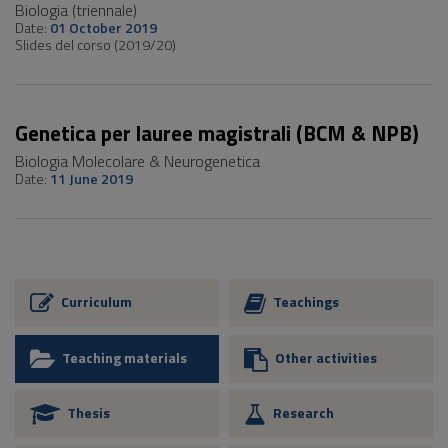
Biologia (triennale)
Date:
01 October 2019
Slides del corso (2019/20)
Genetica per lauree magistrali (BCM & NPB)
Biologia Molecolare & Neurogenetica
Date:
11 June 2019
Curriculum
Teachings
Teaching materials
Other activities
Thesis
Research