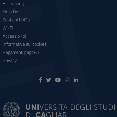
E-Learning
Help Desk
Sostieni UniCa
Wi-Fi
Accessibilità
Informativa sui cookies
Pagamenti pagoPA
Privacy