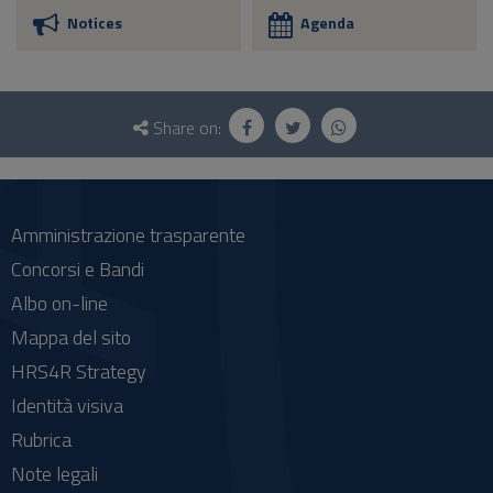
Notices
Agenda
Questionnaire
and
Share on:
social
Amministrazione trasparente
Concorsi e Bandi
Albo on-line
Mappa del sito
HRS4R Strategy
Identità visiva
Rubrica
Note legali