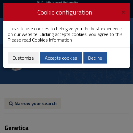
MIUR
MUR
- Ministry of University
and Research
and
×
Cookie configuration
UniCA News
Login
Login
University of
This site use cookies to help give you the best experience
Toggle
on our website. Clicking accepts cookies, you agree to this.
Cagliari
navigation
Please read
Cookies Information
Skip
to
Paolo Francalacci
Content
Customize
Accepts cookies
Decline
Go
to
site
navigation
Go
to
Footer
Narrow your search
Genetica