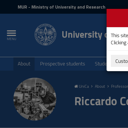
MIUR
MUR
- Ministry of University and Research
and
Login
University of Cag
Toggle
This sit
MENU
navigation
Clicking
Submenu
Custo
About
Prospective students
Students
P
Skip
to
UniCa
About
Professo
Content
Go
Riccardo C
to
site
navigation
Go