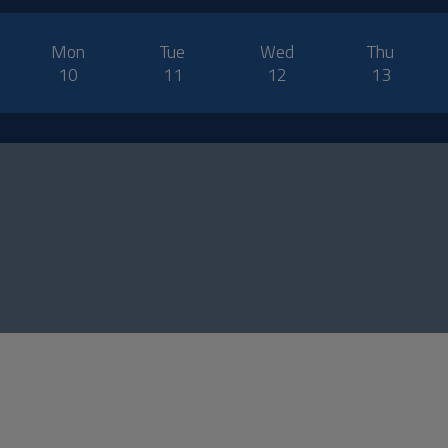
Mon
Tue
Wed
Thu
10
11
12
13