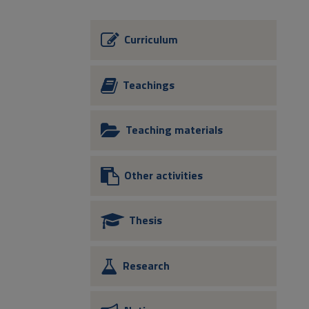
Curriculum
Teachings
Teaching materials
Other activities
Thesis
Research