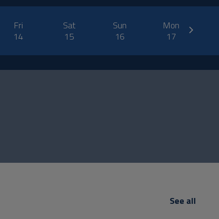
next
Fri
Sat
Sun
Mon
14
15
16
17
See all