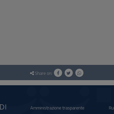
Share on:
Amministrazione trasparente
Ru