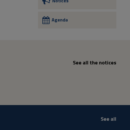
Notices
Agenda
See all the notices
See all