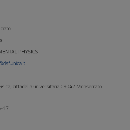
ciato
es
IMENTAL PHYSICS
@dsf.unica.it
Fisica, cittadella universitaria 09042 Monserrato
5-17