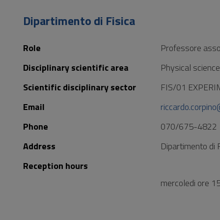
to
Footer
Dipartimento di Fisica
Role
Professore asso
Disciplinary scientific area
Physical scienc
Scientific disciplinary sector
FIS/01 EXPER
Email
riccardo.corpino
Phone
070/675-4822
Address
Dipartimento di 
Reception hours
mercoledi ore 1