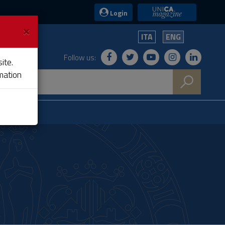
UniCA News
Login
×
ITA
ENG
Follow us:
ite.
mation