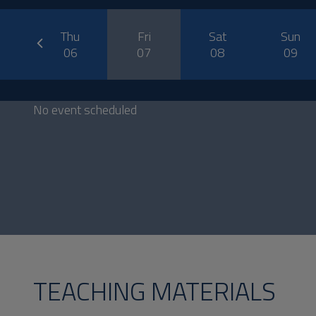
prev
ed
Thu
Fri
Sat
Sun
5
06
07
08
09
No event scheduled
TEACHING MATERIALS