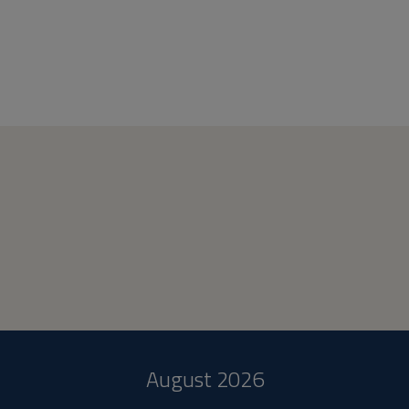
August 2026