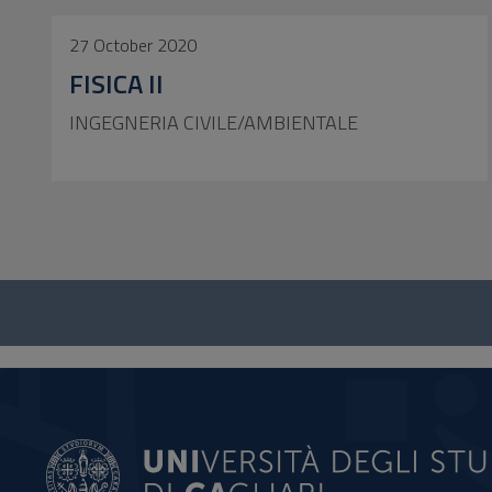
27 October 2020
FISICA II
INGEGNERIA CIVILE/AMBIENTALE
Questionnaire
and
social