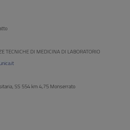
atto
ZE TECNICHE DI MEDICINA DI LABORATORIO
nica.it
rsitaria, SS 554 km 4,75 Monserrato