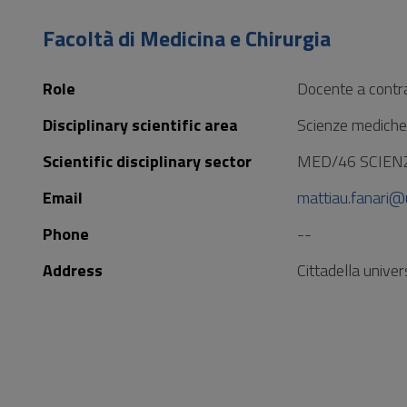
to
Footer
Facoltà di Medicina e Chirurgia
Role
Docente a contr
Disciplinary scientific area
Scienze mediche
Scientific disciplinary sector
MED/46 SCIEN
Email
mattiau.fanari@u
Phone
--
Address
Cittadella unive