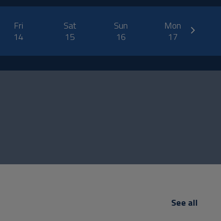
next
Fri
Sat
Sun
Mon
14
15
16
17
See all