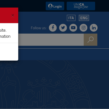
UniCA News
Login
×
ITA
ENG
Follow us:
ite.
mation