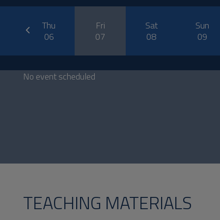
prev
ed
Thu
Fri
Sat
Sun
5
06
07
08
09
No event scheduled
TEACHING MATERIALS