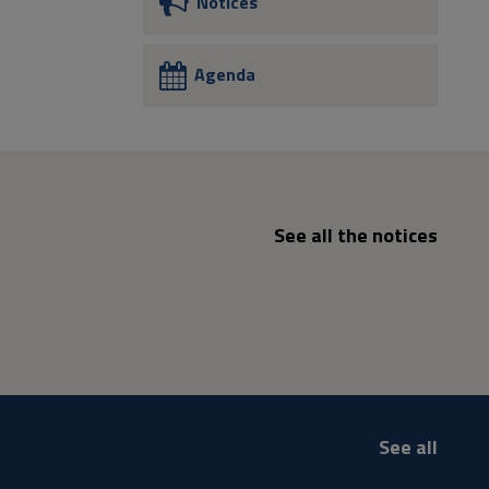
Notices
Agenda
See all the notices
See all