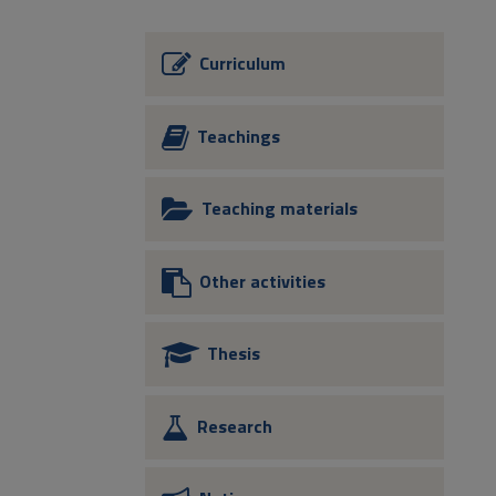
Curriculum
Teachings
Teaching materials
Other activities
Thesis
Research