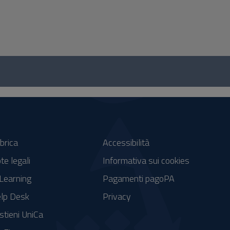
brica
Accessibilità
te legali
Informativa sui cookies
Learning
Pagamenti pagoPA
lp Desk
Privacy
stieni UniCa