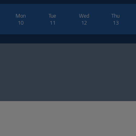
Mon
Tue
Wed
Thu
10
11
12
13