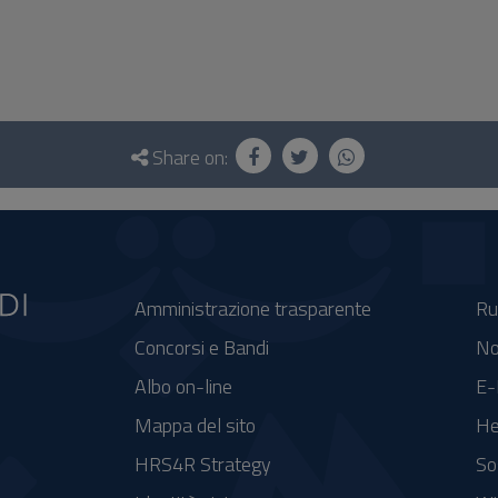
Share on:
Amministrazione trasparente
Ru
Concorsi e Bandi
No
Albo on-line
E-
Mappa del sito
He
HRS4R Strategy
So