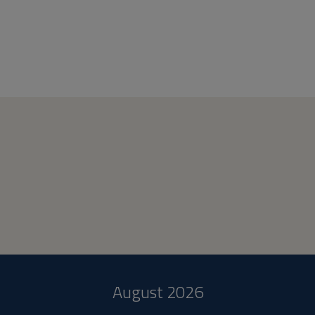
August 2026