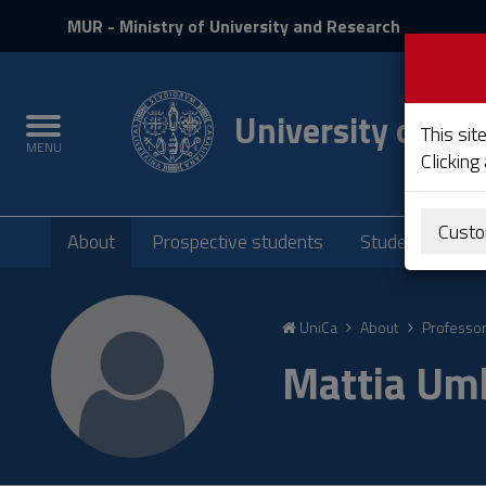
MIUR
MUR
- Ministry of University and Research
and
Login
University of Cag
Toggle
This sit
MENU
navigation
Clicking
Submenu
Custo
About
Prospective students
Students
P
Skip
to
UniCa
About
Professo
Content
Go
Mattia Umb
to
site
navigation
Go