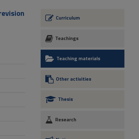
revision
Curriculum
Teachings
Teaching materials
Other activities
Thesis
Research