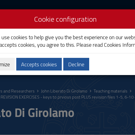
Cookie configuration
liari
e use cookies to help give you the best experience on our webs
 accepts cookies, you agree to this. Please read
Cookies Infor
mize
Accepts cookies
Decline
ostgraduate
Research
Society and territory
rs and Researchers
John Liberato Di Girolamo
Teaching materials
REVISION EXERCISES - keys to prvious post PLUS revision files 1-5, 6-10 
ato Di Girolamo