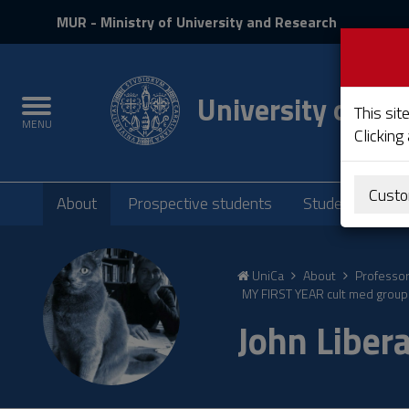
MIUR
MUR
- Ministry of University and Research
and
Login
University of Cag
Toggle
This sit
MENU
navigation
Clicking
Submenu
Custo
About
Prospective students
Students
P
Skip
to
UniCa
About
Professo
Content
MY FIRST YEAR cult med group 
Go
John Liber
to
site
navigation
Go