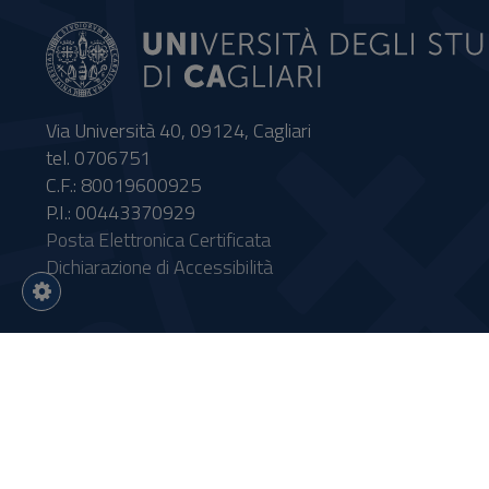
Via Università 40, 09124, Cagliari
tel. 0706751
C.F.: 80019600925
P.I.: 00443370929
Posta Elettronica Certificata
Dichiarazione di Accessibilità
Impostazioni
cookie
Intervento finanziato con risor
Sistema informatico gestionale 