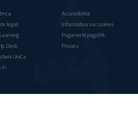
brica
Accessibilità
te legali
Informativa sui cookies
Learning
Pagamenti pagoPA
lp Desk
Privacy
stieni UniCa
-Fi