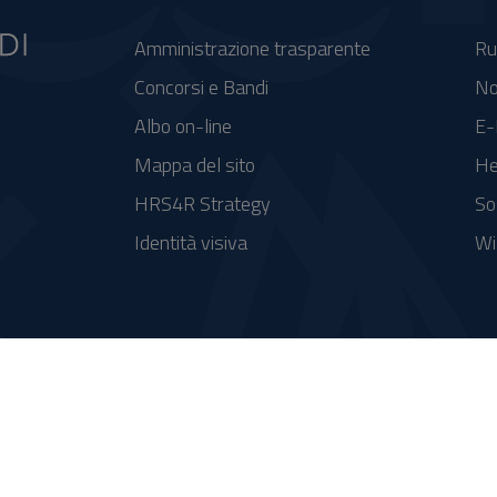
Amministrazione trasparente
Ru
Concorsi e Bandi
No
Albo on-line
E-
Mappa del sito
He
HRS4R Strategy
So
Identità visiva
Wi
se FSC - Fondo per lo Sviluppo e la Coesione
integrato a supporto della didattica e della ricerca e potenziamento dei servizi online agli studenti