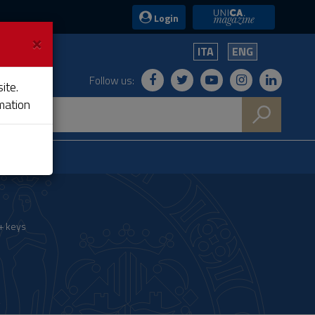
UniCA News
Login
×
ITA
ENG
Follow us:
ite.
mation
+ keys