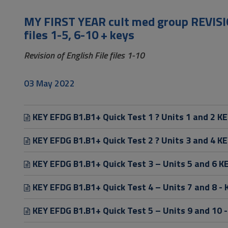
to
Footer
MY FIRST YEAR cult med group REVISIO
files 1-5, 6-10 + keys
Revision of English File files 1-10
03 May 2022
KEY EFDG B1.B1+ Quick Test 1 ? Units 1 and 2 KE
KEY EFDG B1.B1+ Quick Test 2 ? Units 3 and 4 KE
KEY EFDG B1.B1+ Quick Test 3 – Units 5 and 6 K
KEY EFDG B1.B1+ Quick Test 4 – Units 7 and 8 - 
KEY EFDG B1.B1+ Quick Test 5 – Units 9 and 10 -