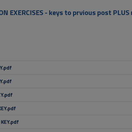
N EXERCISES - keys to prvious post PLUS 
Y.pdf
Y.pdf
EY.pdf
KEY.pdf
 KEY.pdf