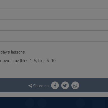
rday's lessons.
r own time (files 1-5, files 6-10
Share on: