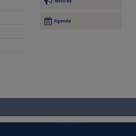
Notices
Agenda