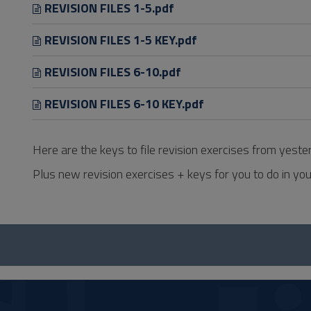
REVISION FILES 1-5.pdf
REVISION FILES 1-5 KEY.pdf
REVISION FILES 6-10.pdf
REVISION FILES 6-10 KEY.pdf
Here are the keys to file revision exercises from yeste
Plus new revision exercises + keys for you to do in you
Questionnaire
and
social