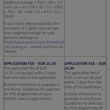
weighted average = [(30 x 10) + (27
x 6)+ (24 x 4) + (18 x 3)] / 23 = (300
+ 162 + 96 + 54) / 23 = 612 / 23 =
26.60
If you hold a degree issued by the
University of Cagliari, you can see
your weighted average on your
personal webpage at:
https://unica.esse3.cineca.it/Home.do
, by clicking on '
carriera'
and then on
'
libretto
'.
APPLICATION FEE - EUR 24.35
APPLICATION FEE - EUR
The application fee of EUR
24.35
24.35 can be paid within 2 days
The application fee of
from the date of the application.
EUR 24.35 can be paid
within 2 days from the
(Further information is available in
date of the application.
the Annex 'Guidelines for selection
for PhD programmes of Cycle
(Further information is
XXXVIII: How to apply online')
available in the Annex
'Guidelines for selection
for PhD programmes of