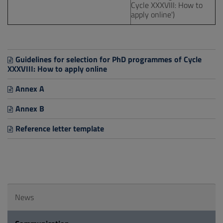
Cycle XXXVIII: How to
apply online')
Guidelines for selection for PhD programmes of Cycle
XXXVIII: How to apply online
Annex A
Annex B
Reference letter template
News