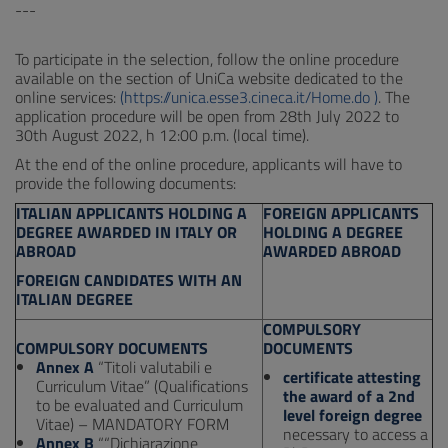
---
To participate in the selection, follow the online procedure
available on the section of UniCa website dedicated to the
online services:
(https://unica.esse3.cineca.it/Home.do )
. The
application procedure will be open from 28th July 2022 to
30th August 2022, h 12:00 p.m. (local time).
At the end of the online procedure, applicants will have to
provide the following documents:
ITALIAN APPLICANTS HOLDING A
FOREIGN APPLICANTS
DEGREE AWARDED IN ITALY OR
HOLDING A DEGREE
ABROAD
AWARDED ABROAD
FOREIGN CANDIDATES WITH AN
ITALIAN DEGREE
COMPULSORY
COMPULSORY DOCUMENTS
DOCUMENTS
Annex A
“Titoli valutabili e
certificate attesting
Curriculum Vitae” (Qualifications
the award of a 2nd
to be evaluated and Curriculum
level foreign degree
Vitae) – MANDATORY FORM
necessary to access a
Annex B
““Dichiarazione