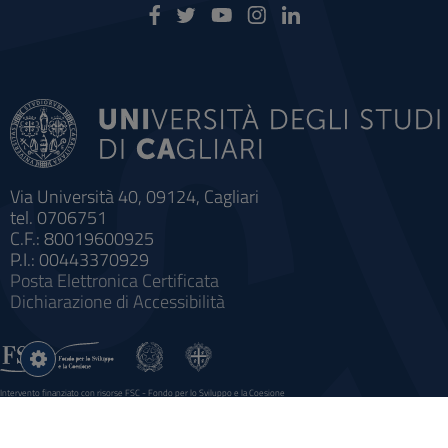
Via Università 40, 09124, Cagliari
tel. 0706751
C.F.: 80019600925
P.I.: 00443370929
Posta Elettronica Certificata
Dichiarazione di Accessibilità
Impostazioni
cookie
Intervento finanziato con risorse FSC - Fondo per lo Sviluppo e la Coesione
Sistema informatico gestionale integrato a supporto della didattica e della ricerca e potenziamento dei servizi online
agli studenti