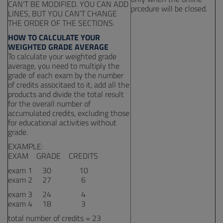
CAN’T BE MODIFIED. YOU CAN ADD
prcedure will be closed.
LINES, BUT YOU CAN’T CHANGE
THE ORDER OF THE SECTIONS.
HOW TO CALCULATE YOUR
WEIGHTED GRADE AVERAGE
To calculate your weighted grade
average, you need to multiply the
grade of each exam by the number
of credits associtaed to it, add all the
products and divide the total result
for the overall number of
accumulated credits, excluding those
for educational activities without
grade.
EXAMPLE:
EXAM GRADE CREDITS
exam 1 30 10
exam 2 27 6
exam 3 24 4
exam 4 18 3
total number of credits = 23