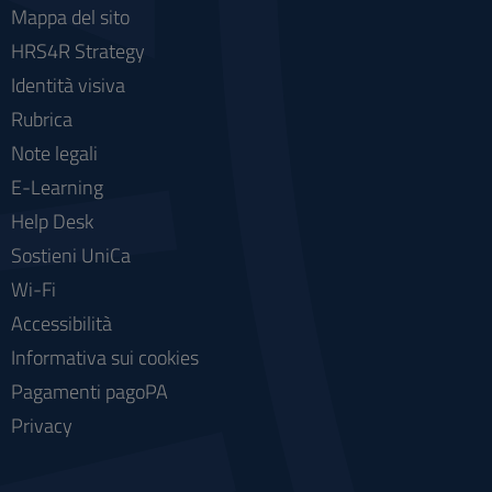
Mappa del sito
HRS4R Strategy
Identità visiva
Rubrica
Note legali
E-Learning
Help Desk
Sostieni UniCa
Wi-Fi
Accessibilità
Informativa sui cookies
Pagamenti pagoPA
Privacy