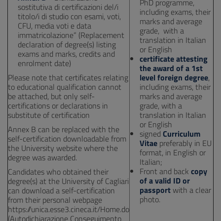
PhD programme,
sostitutiva di certificazioni del/i
including exams, their
titolo/i di studio con esami, voti,
marks and average
CFU, media voti e data
grade, with a
immatricolazione” (Replacement
translation in Italian
declaration of degree(s) listing
or English
exams and marks, credits and
certificate attesting
enrolment date)
the award of a 1st
Please note that certificates relating
level foreign degree
,
to educational qualification cannot
including exams, their
be attached, but only self-
marks and average
certifications or declarations in
grade, with a
substitute of certification
translation in Italian
or English
Annex B can be replaced with the
signed
Curriculum
self-certification downloadable from
Vitae
preferably in EU
the University website where the
format, in English or
degree was awarded.
Italian;
Front and back
copy
Candidates who obtained their
of a valid ID or
degree(s) at the University of Cagliari
passport
with a clear
can download a self-certification
photo.
from their personal webpage
https://unica.esse3.cineca.it/Home.do
(Autodichiarazione Conseguimento