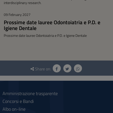
interdisciplinary research.
09 February 2027
Prossime date lauree Odontoiatria e P.D. e
Igiene Dentale
Prossime date lauree Odontoiatria e P.D. e Igiene Dentale
Questionnaire
and
Share on:
social
Amministrazione trasparente
Concorsi e Bandi
Albo on-line