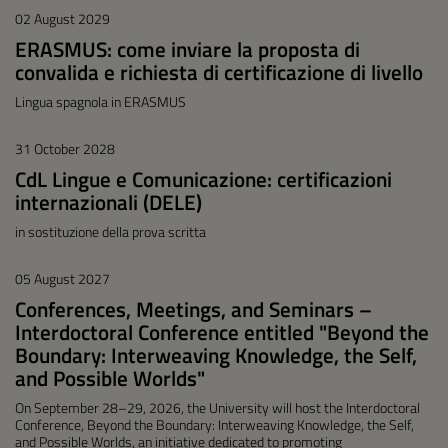
02 August 2029
ERASMUS: come inviare la proposta di
convalida e richiesta di certificazione di livello
Lingua spagnola in ERASMUS
31 October 2028
CdL Lingue e Comunicazione: certificazioni
internazionali (DELE)
in sostituzione della prova scritta
05 August 2027
Conferences, Meetings, and Seminars –
Interdoctoral Conference entitled "Beyond the
Boundary: Interweaving Knowledge, the Self,
and Possible Worlds"
On September 28–29, 2026, the University will host the Interdoctoral
Conference, Beyond the Boundary: Interweaving Knowledge, the Self,
and Possible Worlds, an initiative dedicated to promoting