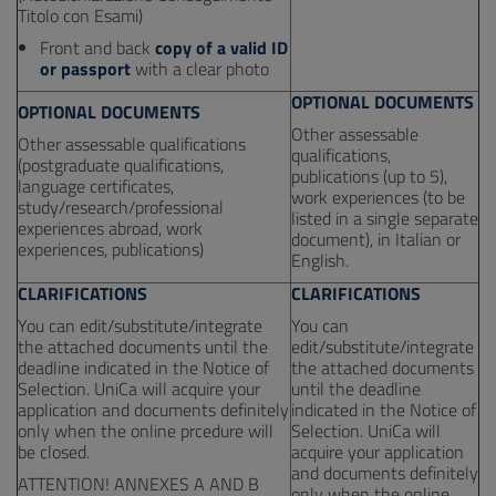
Titolo con Esami)
Front and back
copy of a valid ID
or passport
with a clear photo
OPTIONAL DOCUMENTS
OPTIONAL DOCUMENTS
Other assessable
Other assessable qualifications
qualifications,
(postgraduate qualifications,
publications (up to 5),
language certificates,
work experiences (to be
study/research/professional
listed in a single separate
experiences abroad, work
document), in Italian or
experiences, publications)
English.
CLARIFICATIONS
CLARIFICATIONS
You can edit/substitute/integrate
You can
the attached documents until the
edit/substitute/integrate
deadline indicated in the Notice of
the attached documents
Selection. UniCa will acquire your
until the deadline
application and documents definitely
indicated in the Notice of
only when the online prcedure will
Selection. UniCa will
be closed.
acquire your application
and documents definitely
ATTENTION! ANNEXES A AND B
only when the online