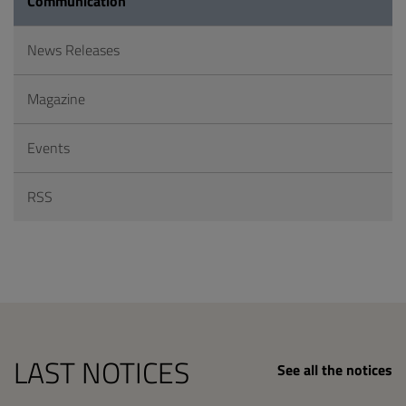
Communication
News Releases
Magazine
Events
RSS
LAST NOTICES
See all the notices