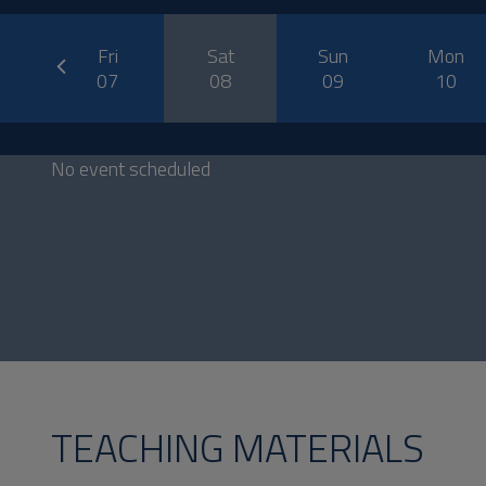
prev
u
Fri
Sat
Sun
Mon
6
07
08
09
10
No event scheduled
TEACHING MATERIALS