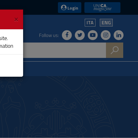
UniCA News
Login
×
ITA
ENG
Follow us:
ite.
mation