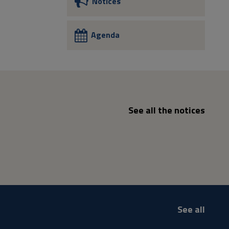
Notices
Agenda
See all the notices
See all