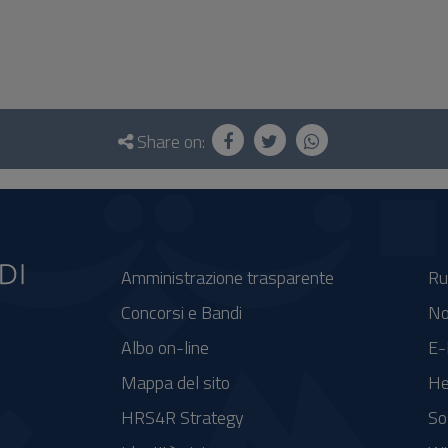
Share on:
Amministrazione trasparente
Ru
Concorsi e Bandi
No
Albo on-line
E-
Mappa del sito
He
HRS4R Strategy
So