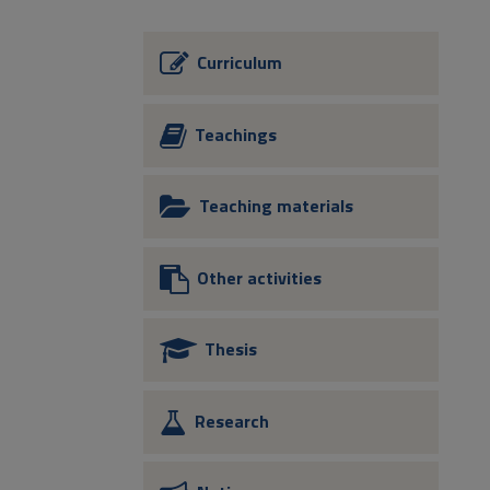
Curriculum
Teachings
Teaching materials
Other activities
Thesis
Research