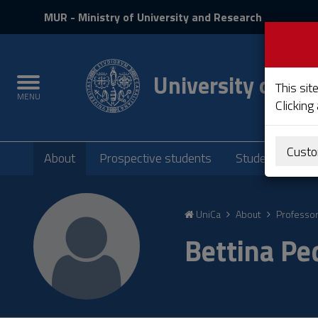
MIUR
MUR
- Ministry of University and Research
and
Login
University of Cag
Toggle
This sit
MENU
navigation
Clicking
Submenu
Custo
About
Prospective students
Students
P
Skip
to
UniCa
About
Professo
Content
Go
Bettina P
to
site
navigation
Go