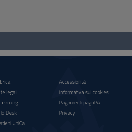
brica
Accessibilità
te legali
Informativa sui cookies
Learning
Pagamenti pagoPA
lp Desk
Privacy
stieni UniCa