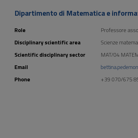
to
Footer
Dipartimento di Matematica e informa
Role
Professore asso
Disciplinary scientific area
Scienze matemat
Scientific disciplinary sector
MAT/04 MATE
Email
bettina.pedemon
Phone
+39 070/675 8