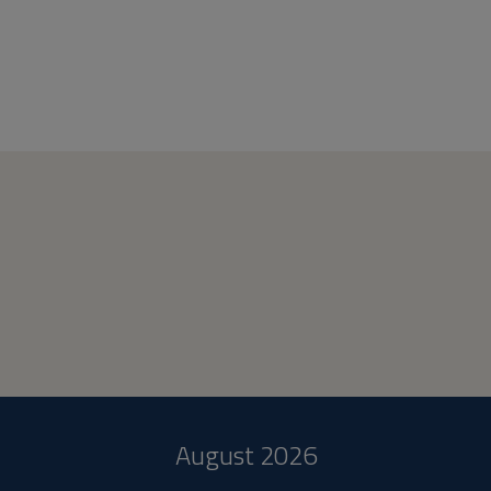
August 2026