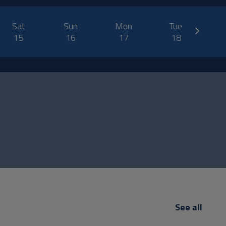
next
Sat
Sun
Mon
Tue
W
15
16
17
18
See all