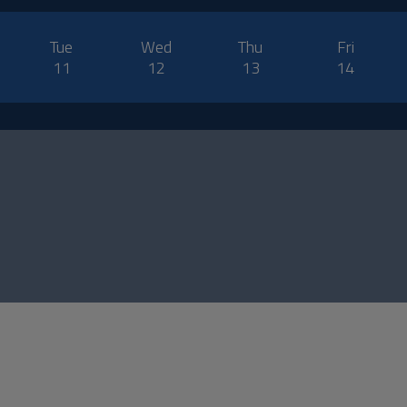
Tue
Wed
Thu
Fri
11
12
13
14