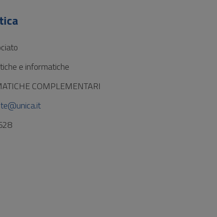
tica
ciato
iche e informatiche
MATICHE COMPLEMENTARI
te@unica.it
528