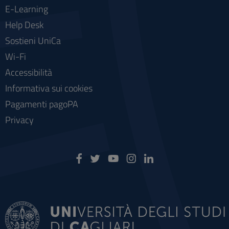
E-Learning
Help Desk
Sostieni UniCa
Wi-Fi
Accessibilità
Informativa sui cookies
Pagamenti pagoPA
Privacy