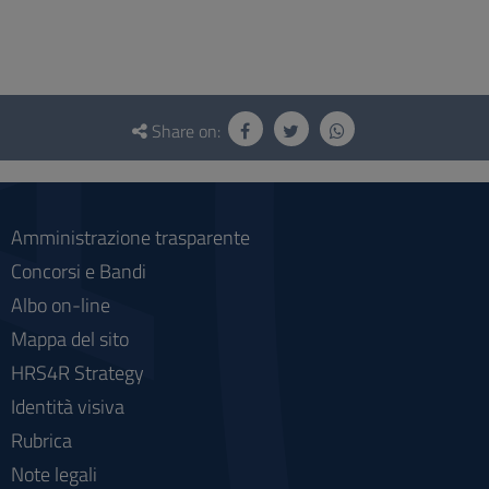
Questionnaire
and
Share on:
social
Amministrazione trasparente
Concorsi e Bandi
Albo on-line
Mappa del sito
HRS4R Strategy
Identità visiva
Rubrica
Note legali