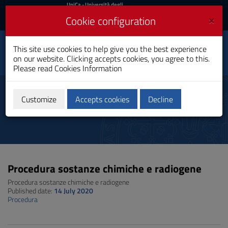
UniCa
UniCa
- Università degli
Studi di Cagliari
and
×
Cookie configuration
UniCA News
Login
Login
This site use cookies to help give you the best experience
Toggle
Department of Physics
on our website. Clicking accepts cookies, you agree to this.
navigation
Please read
Cookies Information
Skip
to
Procedure e regolamenti interni
Content
Customize
Accepts cookies
Decline
Go
to
site
navigation
Go
to
Procedura sostanze chimiche e radiogene
Footer
Procedura sostanze chimiche e radiogene
Published date:
14 July 2020
Procedura