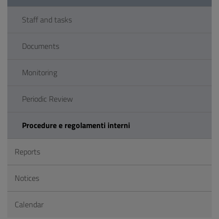
Staff and tasks
Documents
Monitoring
Periodic Review
Procedure e regolamenti interni
Reports
Notices
Calendar