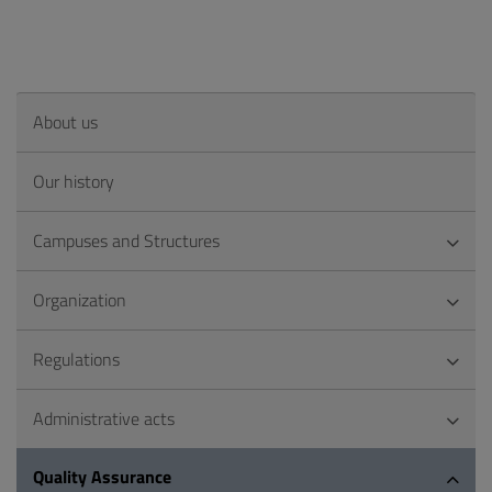
About us
Our history
Campuses and Structures
Organization
Regulations
Administrative acts
Quality Assurance