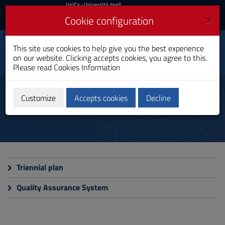
UniCa
UniCa
- Università degli
Studi di Cagliari
and
×
Cookie configuration
UniCA News
Login
Login
This site use cookies to help give you the best experience
Toggle
Department of Physics
on our website. Clicking accepts cookies, you agree to this.
navigation
Please read
Cookies Information
Skip
to
Documents
Content
Customize
Accepts cookies
Decline
Go
to
site
navigation
Go
to
Footer
Triennial plan
Quality Assurance System