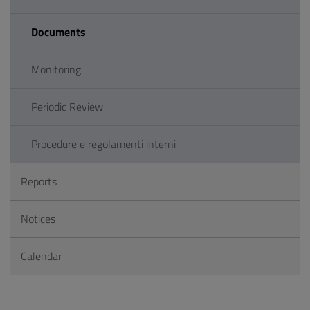
Documents
Monitoring
Periodic Review
Procedure e regolamenti interni
Reports
Notices
Calendar