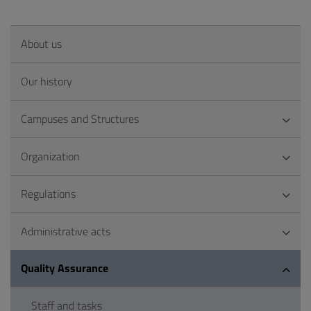
About us
Our history
Campuses and Structures
Organization
Regulations
Administrative acts
Quality Assurance
Staff and tasks