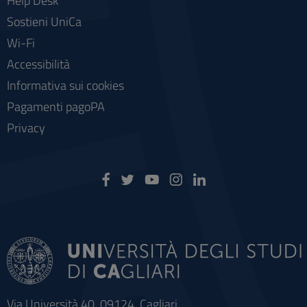
Help Desk
Sostieni UniCa
Wi-Fi
Accessibilità
Informativa sui cookies
Pagamenti pagoPA
Privacy
Via Università 40, 09124, Cagliari