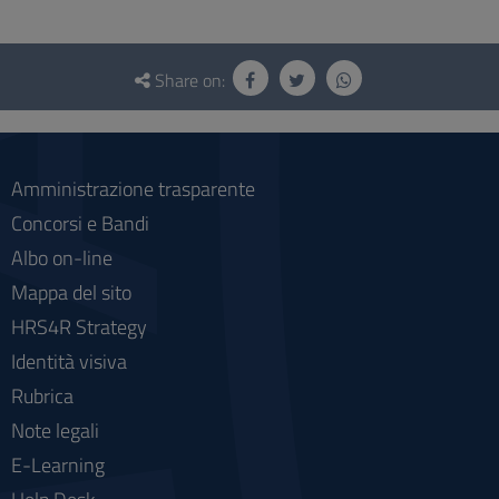
Questionnaire
and
Share on:
social
Amministrazione trasparente
Concorsi e Bandi
Albo on-line
Mappa del sito
HRS4R Strategy
Identità visiva
Rubrica
Note legali
E-Learning