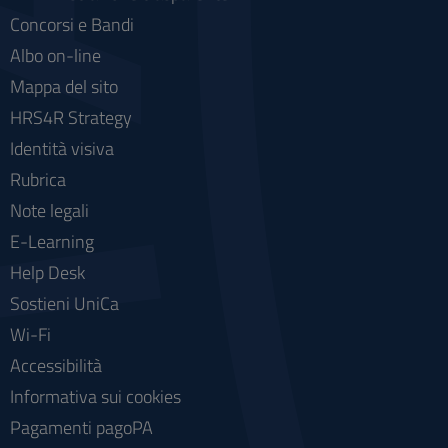
Concorsi e Bandi
Albo on-line
Mappa del sito
HRS4R Strategy
Identità visiva
Rubrica
Note legali
E-Learning
Help Desk
Sostieni UniCa
Wi-Fi
Accessibilità
Informativa sui cookies
Pagamenti pagoPA