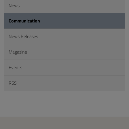
News
Communication
News Releases
Magazine
Events
RSS