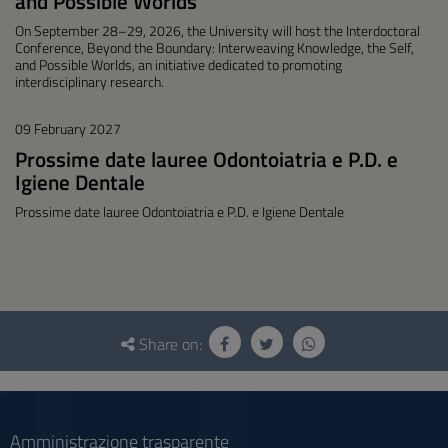
and Possible Worlds"
On September 28–29, 2026, the University will host the Interdoctoral
Conference, Beyond the Boundary: Interweaving Knowledge, the Self,
and Possible Worlds, an initiative dedicated to promoting
interdisciplinary research.
09 February 2027
Prossime date lauree Odontoiatria e P.D. e
Igiene Dentale
Prossime date lauree Odontoiatria e P.D. e Igiene Dentale
Questionnaire
and
Share on:
social
Amministrazione trasparente