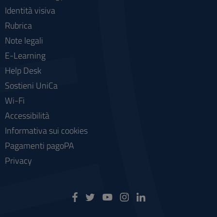
Identità visiva
Rubrica
Note legali
E-Learning
Help Desk
Sostieni UniCa
Wi-Fi
Accessibilità
Informativa sui cookies
Pagamenti pagoPA
Privacy