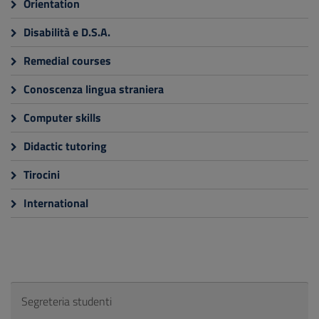
Orientation
Disabilità e D.S.A.
Remedial courses
Conoscenza lingua straniera
Computer skills
Didactic tutoring
Tirocini
International
Segreteria studenti