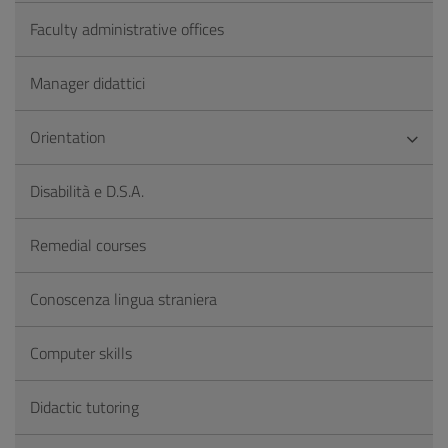
Faculty administrative offices
Manager didattici
Orientation
Disabilità e D.S.A.
Remedial courses
Conoscenza lingua straniera
Computer skills
Didactic tutoring