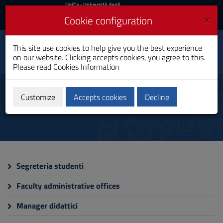
UniCa
UniCa
- Università degli
Studi di Cagliari
and
×
Cookie configuration
UniCA News
Login
Login
This site use cookies to help give you the best experience
Faculty of Biology and
Toggle
on our website. Clicking accepts cookies, you agree to this.
Pharmacy
navigation
Please read
Cookies Information
Skip
to
Services
Content
Customize
Accepts cookies
Decline
Go
to
site
navigation
Go
to
Footer
Segreteria studenti
Faculty administrative offices
Manager didattici