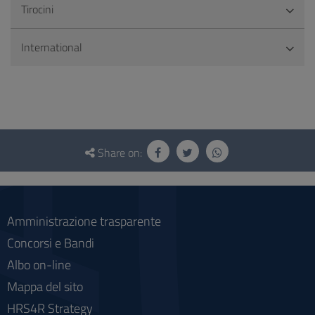
Tirocini
International
Questionnaire
and
Share on:
social
Amministrazione trasparente
Concorsi e Bandi
Albo on-line
Mappa del sito
HRS4R Strategy