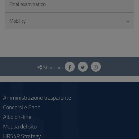
Final examination
Mobility
Questionnaire
and
Share on:
social
Amministrazione trasparente
Concorsi e Bandi
Albo on-line
Mappa del sito
HRS4R Strategy