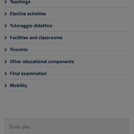
Teachings
Elective activities
Tutoraggio didattico
Facilities and classrooms
Tirocinio
Other educational components
Final examination
Mobility
Study plan