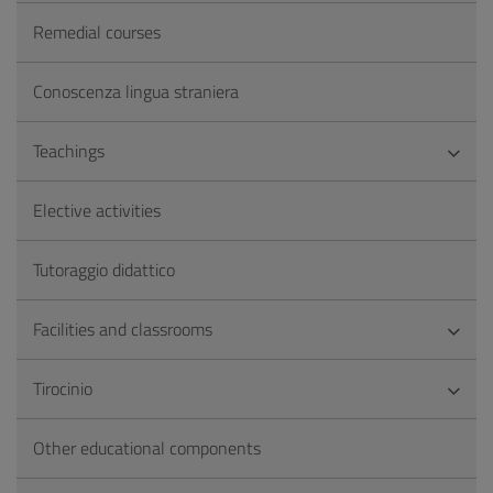
Remedial courses
Conoscenza lingua straniera
Teachings
Elective activities
Tutoraggio didattico
Facilities and classrooms
Tirocinio
Other educational components