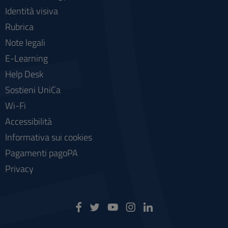
Identità visiva
Rubrica
Note legali
E-Learning
Help Desk
Sostieni UniCa
Wi-Fi
Accessibilità
Informativa sui cookies
Pagamenti pagoPA
Privacy