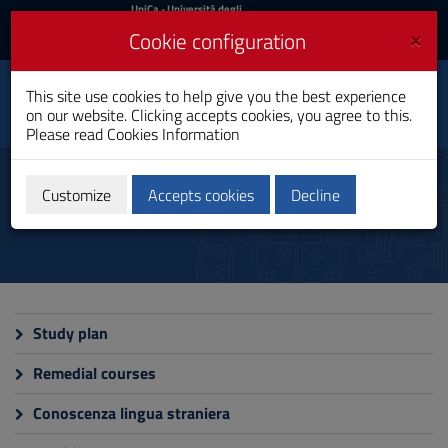
UniCa
UniCa
- Università degli
Studi di Cagliari
and
×
Cookie configuration
UniCA News
Login
Login
This site use cookies to help give you the best experience
Architectural Science
Toggle
on our website. Clicking accepts cookies, you agree to this.
Bachelor's Degree
navigation
Please read
Cookies Information
Skip
to
Teaching
Content
Customize
Accepts cookies
Decline
Go
to
site
navigation
Go
to
Footer
Study plan
Remedial courses
Conoscenza lingua straniera