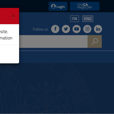
UniCA News
Login
×
ITA
ENG
Follow us:
site.
rmation