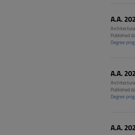
A.A. 20
Architectur
Published d
Degree pro
A.A. 20
Architectur
Published d
Degree pro
A.A. 20