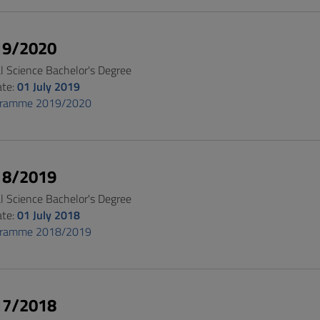
19/2020
al Science Bachelor's Degree
ate:
01 July 2019
gramme 2019/2020
18/2019
al Science Bachelor's Degree
ate:
01 July 2018
gramme 2018/2019
17/2018