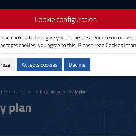
Cookie configuration
ience
e use cookies to help give you the best experience on our web
 accepts cookies, you agree to this. Please read
Cookies Info
mize
Accepts cookies
Decline
hing
Calendars and Timetable
Quality
rchitectural Science
Programme
Study plan
y plan