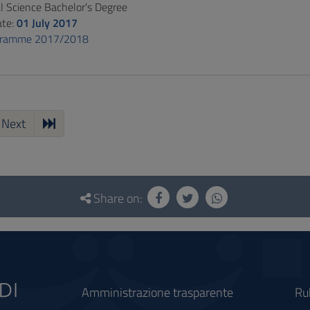
al Science Bachelor's Degree
ate:
01 July 2017
gramme 2017/2018
Next
Share on:
Amministrazione trasparente
Ru