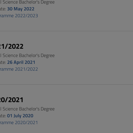
al Science Bachelor's Degree
ate:
30 May 2022
gramme 2022/2023
21/2022
al Science Bachelor's Degree
ate:
26 April 2021
gramme 2021/2022
20/2021
al Science Bachelor's Degree
ate:
01 July 2020
gramme 2020/2021