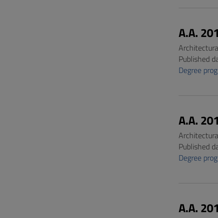
A.A. 20
Architectur
Published d
Degree pro
A.A. 20
Architectur
Published d
Degree pro
A.A. 20