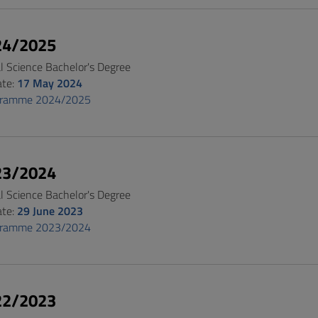
24/2025
al Science Bachelor's Degree
ate:
17 May 2024
gramme 2024/2025
23/2024
al Science Bachelor's Degree
ate:
29 June 2023
gramme 2023/2024
22/2023