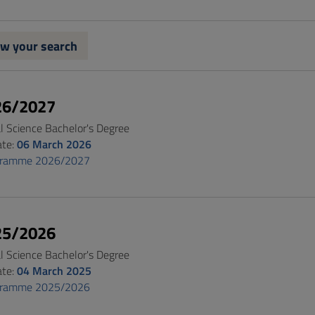
w your search
26/2027
al Science Bachelor's Degree
ate:
06 March 2026
gramme 2026/2027
25/2026
al Science Bachelor's Degree
ate:
04 March 2025
gramme 2025/2026