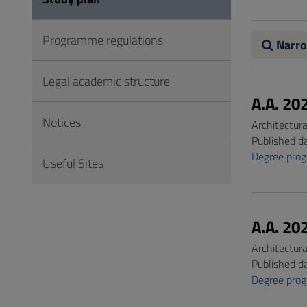
to
Footer
Programme regulations
Narro
Legal academic structure
A.A. 20
Notices
Architectur
Published d
Degree pro
Useful Sites
A.A. 20
Architectur
Published d
Degree pro