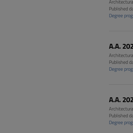
Architectur
Published d
Degree pro
A.A. 20
Architectur
Published d
Degree pro
A.A. 20
Architectur
Published d
Degree pro