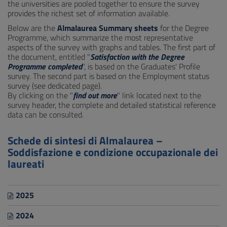
the universities are pooled together to ensure the survey
provides the richest set of information available.
Below are the
Almalaurea Summary sheets
for the Degree
Programme, which summarize the most representative
aspects of the survey with graphs and tables. The first part of
the document, entitled "
Satisfaction with the Degree
Programme completed
", is based on the Graduates' Profile
survey. The second part is based on the Employment status
survey (see dedicated page).
By clicking on the "
find out more
" link located next to the
survey header, the complete and detailed statistical reference
data can be consulted.
Schede di sintesi di Almalaurea –
Soddisfazione e condizione occupazionale dei
laureati
2025
2024