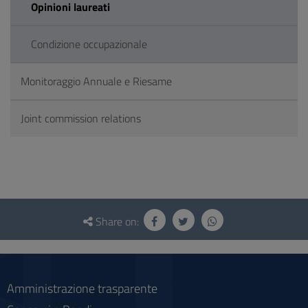
Opinioni laureati
Condizione occupazionale
Monitoraggio Annuale e Riesame
Joint commission relations
Questionnaire
and
Share on:
social
Amministrazione trasparente