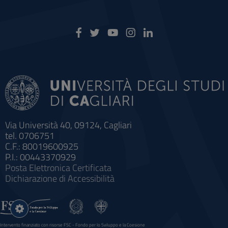
Via Università 40, 09124, Cagliari
tel. 0706751
C.F.: 80019600925
P.I.: 00443370929
Posta Elettronica Certificata
Dichiarazione di Accessibilità
Impostazioni
cookie
Intervento finanziato con risorse FSC - Fondo per lo Sviluppo e la Coesione