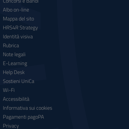
Concorsi e Bandi
Albo on-line
Mappa del sito
HRS4R Strategy
Identità visiva
Rubrica
Note legali
E-Learning
Help Desk
Sostieni UniCa
Wi-Fi
Accessibilità
Informativa sui cookies
Pagamenti pagoPA
Privacy