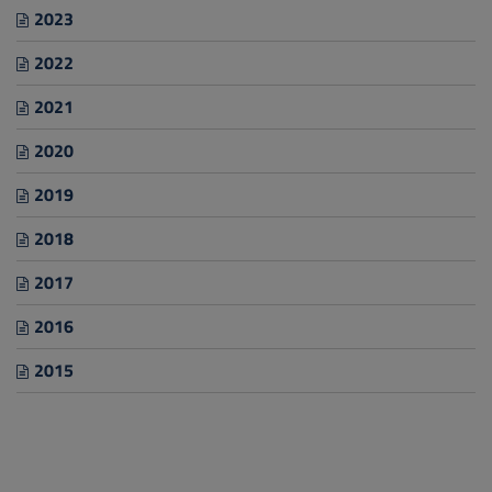
2023
2022
2021
2020
2019
2018
2017
2016
2015