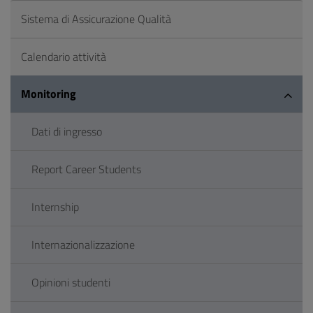
Sistema di Assicurazione Qualità
Calendario attività
Monitoring
Dati di ingresso
Report Career Students
Internship
Internazionalizzazione
Opinioni studenti