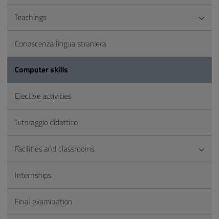
Teachings
Conoscenza lingua straniera
Computer skills
Elective activities
Tutoraggio didattico
Facilities and classrooms
Internships
Final examination