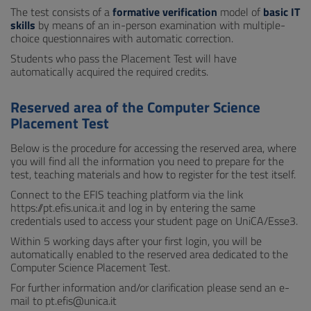
The test consists of a
formative verification
model of
basic IT
skills
by means of an in-person examination with multiple-
choice questionnaires with automatic correction.
Students who pass the Placement Test will have
automatically acquired the required credits.
Reserved area of the Computer Science
Placement Test
Below is the procedure for accessing the reserved area, where
you will find all the information you need to prepare for the
test, teaching materials and how to register for the test itself.
Connect to the EFIS teaching platform via the link
https://pt.efis.unica.it and log in by entering the same
credentials used to access your student page on UniCA/Esse3.
Within 5 working days after your first login, you will be
automatically enabled to the reserved area dedicated to the
Computer Science Placement Test.
For further information and/or clarification please send an e-
mail to pt.efis@unica.it