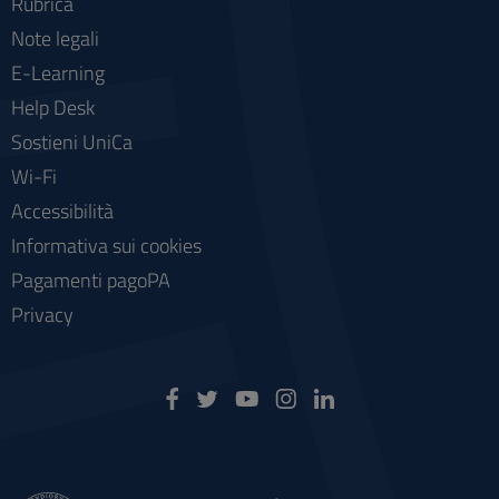
Rubrica
Note legali
E-Learning
Help Desk
Sostieni UniCa
Wi-Fi
Accessibilità
Informativa sui cookies
Pagamenti pagoPA
Privacy