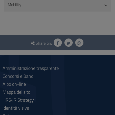
Mobility
Questionnaire
and
Share on:
social
Amministrazione trasparente
Concorsi e Bandi
Albo on-line
Mappa del sito
HRS4R Strategy
Identità visiva