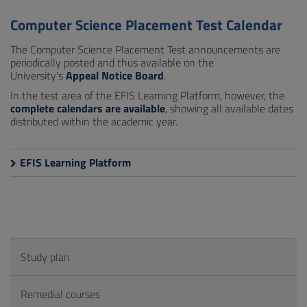
Computer Science Placement Test Calendar
The Computer Science Placement Test announcements are
periodically posted and thus available on the
University's
Appeal Notice Board
.
In the test area of the EFIS Learning Platform, however, the
complete calendars are available
, showing all available dates
distributed within the academic year.
EFIS Learning Platform
Study plan
Remedial courses