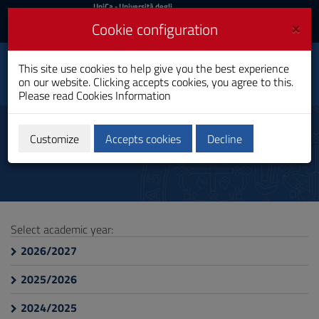
UniCa
UniCa
- Università degli
Studi di Cagliari
and
×
Cookie configuration
UniCA News
Login
Login
This site use cookies to help give you the best experience
Health Assistance
Toggle
on our website. Clicking accepts cookies, you agree to this.
Bachelor's Degree
navigation
Please read
Cookies Information
Skip
to
Course Information
Content
Customize
Accepts cookies
Decline
Go
to
site
navigation
Go
to
Select academic year:
Footer
2026/2027
2025/2026
2024/2025