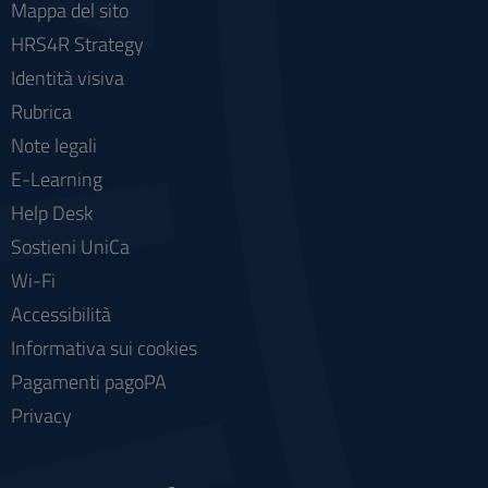
Mappa del sito
HRS4R Strategy
Identità visiva
Rubrica
Note legali
E-Learning
Help Desk
Sostieni UniCa
Wi-Fi
Accessibilità
Informativa sui cookies
Pagamenti pagoPA
Privacy