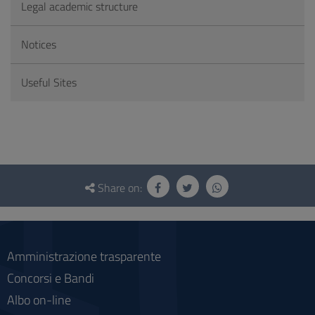
Legal academic structure
Notices
Useful Sites
Questionnaire
and
Share on:
social
Amministrazione trasparente
Concorsi e Bandi
Albo on-line