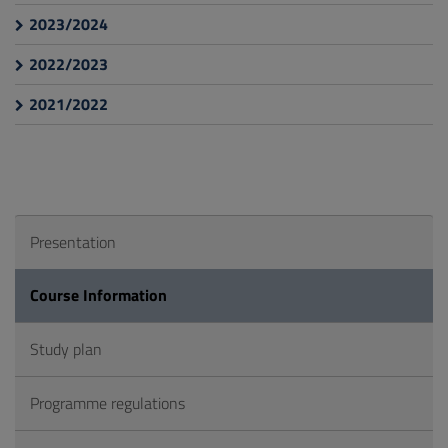
2023/2024
2022/2023
2021/2022
Presentation
Course Information
Study plan
Programme regulations