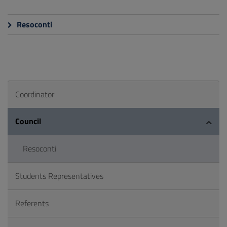
Resoconti
Coordinator
Council
Resoconti
Students Representatives
Referents