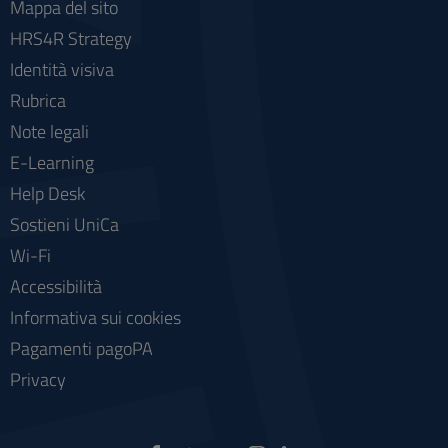
Mappa del sito
HRS4R Strategy
Identità visiva
Rubrica
Note legali
E-Learning
Help Desk
Sostieni UniCa
Wi-Fi
Accessibilità
Informativa sui cookies
Pagamenti pagoPA
Privacy