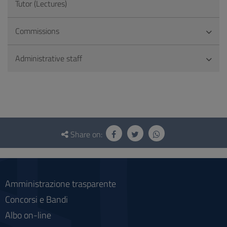
Tutor (Lectures)
Commissions
Administrative staff
Questionnaire
and
Share on:
social
Amministrazione trasparente
Concorsi e Bandi
Albo on-line