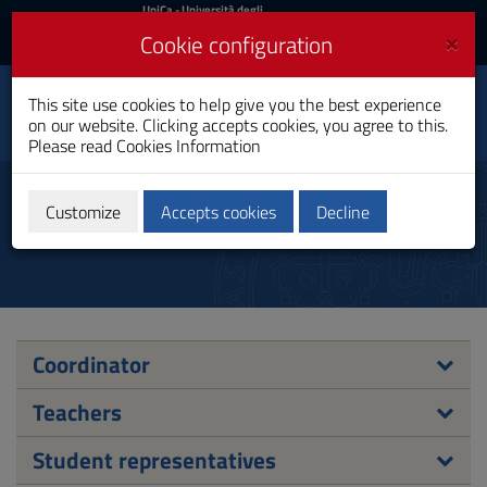
UniCa
UniCa
- Università degli
Studi di Cagliari
and
×
Cookie configuration
UniCA News
Login
Login
Social Innovation and
This site use cookies to help give you the best experience
Toggle
Communication
on our website. Clicking accepts cookies, you agree to this.
navigation
Master's Degree
Please read
Cookies Information
Skip
to
Council
Content
Customize
Accepts cookies
Decline
Go
to
site
navigation
Go
to
Footer
Coordinator
Teachers
Student representatives