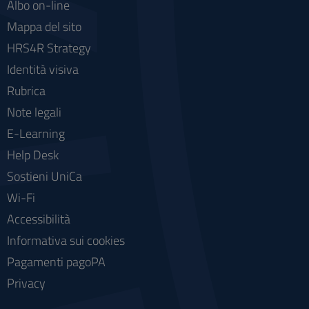
Albo on-line
Mappa del sito
HRS4R Strategy
Identità visiva
Rubrica
Note legali
E-Learning
Help Desk
Sostieni UniCa
Wi-Fi
Accessibilità
Informativa sui cookies
Pagamenti pagoPA
Privacy