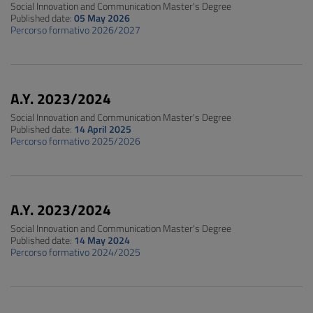
Social Innovation and Communication Master's Degree
Published date:
05 May 2026
Percorso formativo 2026/2027
A.Y. 2023/2024
Social Innovation and Communication Master's Degree
Published date:
14 April 2025
Percorso formativo 2025/2026
A.Y. 2023/2024
Social Innovation and Communication Master's Degree
Published date:
14 May 2024
Percorso formativo 2024/2025