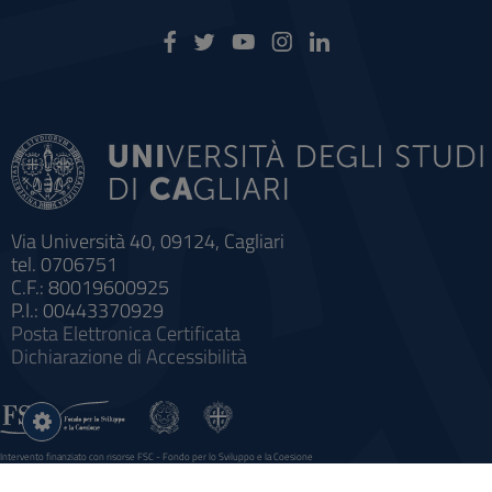
Via Università 40, 09124, Cagliari
tel. 0706751
C.F.: 80019600925
P.I.: 00443370929
Posta Elettronica Certificata
Dichiarazione di Accessibilità
Impostazioni
cookie
Intervento finanziato con risorse FSC - Fondo per lo Sviluppo e la Coesione
Sistema informatico gestionale integrato a supporto della didattica e della ricerca e potenziamento dei servizi online
agli studenti