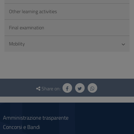
Other learning activities
Final examination
Mobility
Questionnaire
and
Share on:
social
Amministrazione trasparente
Concorsi e Bandi