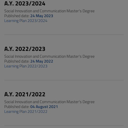
A.Y. 2023/2024
Social Innovation and Communication Master's Degree
Published date:
24 May 2023
Learning Plan 2023/2024
A.Y. 2022/2023
Social Innovation and Communication Master's Degree
Published date:
24 May 2022
Learning Plan 2022/2023
A.Y. 2021/2022
Social Innovation and Communication Master's Degree
Published date:
04 August 2021
Learning Plan 2021/2022