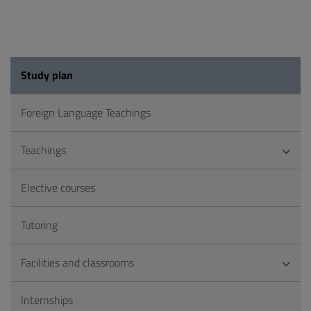
Study plan
Foreign Language Teachings
Teachings
Elective courses
Tutoring
Facilities and classrooms
Internships