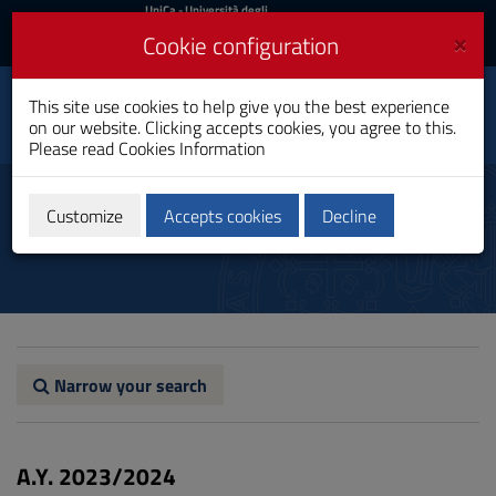
UniCa
UniCa
- Università degli
Studi di Cagliari
and
×
Cookie configuration
UniCA News
Login
Login
Social Innovation and
This site use cookies to help give you the best experience
Toggle
Communication
on our website. Clicking accepts cookies, you agree to this.
navigation
Master's Degree
Please read
Cookies Information
Skip
to
Study plan
Content
Customize
Accepts cookies
Decline
Go
to
site
navigation
Go
to
Footer
Narrow your search
A.Y. 2023/2024