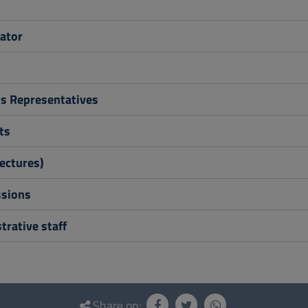
ator
s Representatives
ts
ectures)
sions
rative staff
Share on: