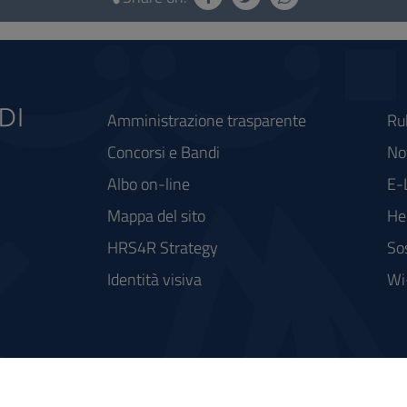
Amministrazione trasparente
Ru
Concorsi e Bandi
Not
Albo on-line
E-
Mappa del sito
He
HRS4R Strategy
So
Identità visiva
Wi