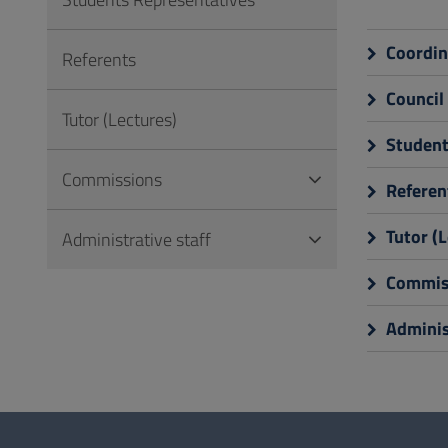
to
Footer
Coordin
Referents
Council
Tutor (Lectures)
Student
Commissions
Referen
Tutor (L
Administrative staff
Commis
Administ
Questionnaire