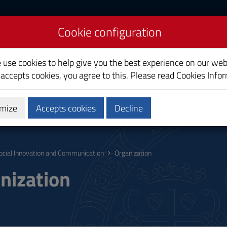
Cookie configuration
on and Communication
e use cookies to help give you the best experience on our web
 accepts cookies, you agree to this. Please read
Cookies Info
mize
Accepts cookies
Decline
hing
Calendars and Timetables
Quality
ocial Innovation and Communication
Organization
nization