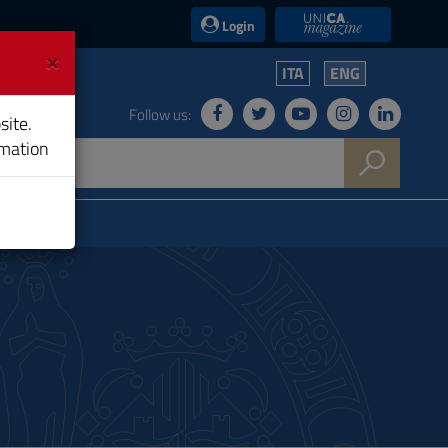
UniCA News
Login
×
ITA
ENG
Follow us:
site.
rmation