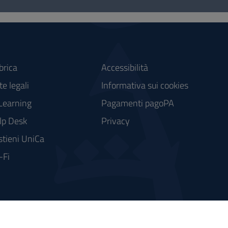
brica
Accessibilità
e legali
Informativa sui cookies
Learning
Pagamenti pagoPA
lp Desk
Privacy
stieni UniCa
-Fi