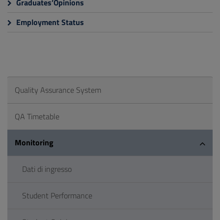
Graduates’Opinions
Employment Status
Quality Assurance System
QA Timetable
Monitoring
Dati di ingresso
Student Performance