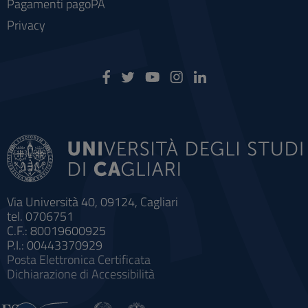
Pagamenti pagoPA
Privacy
Via Università 40, 09124, Cagliari
tel. 0706751
C.F.: 80019600925
P.I.: 00443370929
Posta Elettronica Certificata
Dichiarazione di Accessibilità