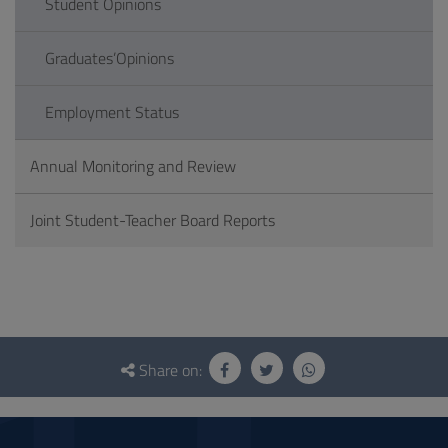
Student Opinions
Graduates’Opinions
Employment Status
Annual Monitoring and Review
Joint Student-Teacher Board Reports
Questionnaire
and
Share on:
social