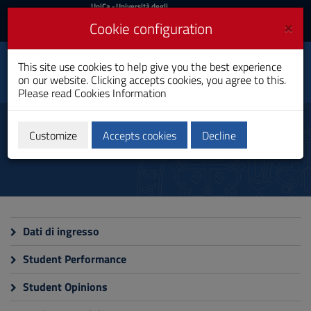
UniCa
UniCa
- Università degli
Studi di Cagliari
and
×
Cookie configuration
UniCA News
Login
Login
This site use cookies to help give you the best experience
Law
Toggle
on our website. Clicking accepts cookies, you agree to this.
Single Cycle Degree
navigation
Please read
Cookies Information
Skip
to
Monitoring
Content
Customize
Accepts cookies
Decline
Go
to
site
navigation
Go
to
Footer
Dati di ingresso
Student Performance
Student Opinions