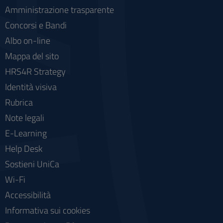
Amministrazione trasparente
Concorsi e Bandi
Albo on-line
Mappa del sito
HRS4R Strategy
Identità visiva
Rubrica
Note legali
E-Learning
Help Desk
Sostieni UniCa
Wi-Fi
Accessibilità
Informativa sui cookies