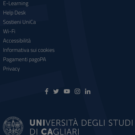
E-Learning
Help Desk
Sostieni UniCa
Wi-Fi
Accessibilità
Informativa sui cookies
Pagamenti pagoPA
Privacy