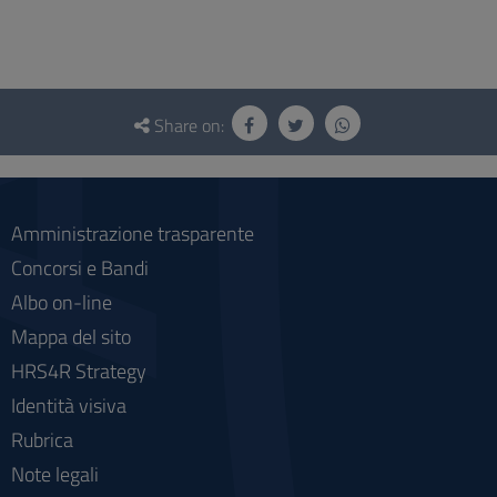
Questionnaire
and
Share on:
social
Amministrazione trasparente
Concorsi e Bandi
Albo on-line
Mappa del sito
HRS4R Strategy
Identità visiva
Rubrica
Note legali