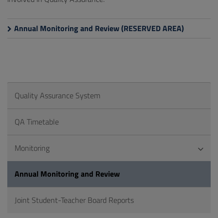
Annual Monitoring and Review (RESERVED AREA)
Quality Assurance System
QA Timetable
Monitoring
Annual Monitoring and Review
Joint Student-Teacher Board Reports