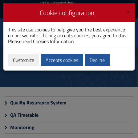
UniCa
UniCa
- Università degli
Studi di Cagliari
and
×
Cookie configuration
UniCA News
Login
Login
Data Science, Business
This site use cookies to help give you the best experience
Analytics and
Toggle
on our website. Clicking accepts cookies, you agree to this.
Innovation
navigation
Please read
Cookies Information
Master's Degree
Skip
to
Quality
Content
Customize
Accepts cookies
Decline
Go
to
site
navigation
Go
to
Footer
Quality Assurance System
QA Timetable
Monitoring