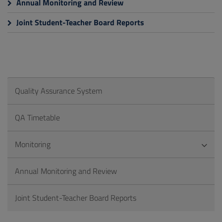
Annual Monitoring and Review
Joint Student-Teacher Board Reports
Quality Assurance System
QA Timetable
Monitoring
Annual Monitoring and Review
Joint Student-Teacher Board Reports