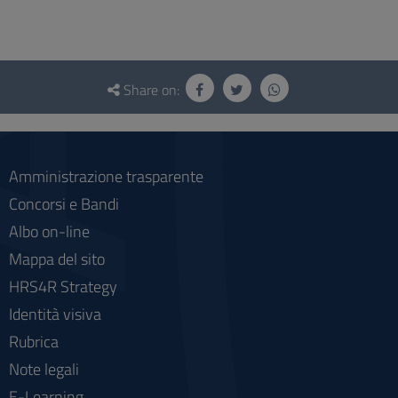
Questionnaire
and
Share on:
social
Amministrazione trasparente
Concorsi e Bandi
Albo on-line
Mappa del sito
HRS4R Strategy
Identità visiva
Rubrica
Note legali
E-Learning