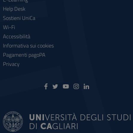
Help Desk
Sostieni UniCa
Wi-Fi
Accessibilità
Informativa sui cookies
Pagamenti pagoPA
Privacy