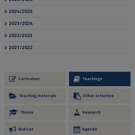
2024/2025
2023/2024
2022/2023
2021/2022
Curriculum
Teachings
Teaching materials
Other activities
Thesis
Research
Notices
Agenda