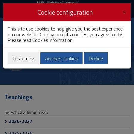
MIUR
MUR
- Ministry of University
and Research
and
×
Cookie configuration
UniCA News
Login
Login
University of
This site use cookies to help give you the best experience
Toggle
on our website. Clicking accepts cookies, you agree to this.
Cagliari
navigation
Please read
Cookies Information
Skip
to
Alessandra Busonera
Content
Customize
Accepts cookies
Decline
Go
to
site
navigation
Go
to
Teachings
Footer
Select Academic Year:
2026/2027
2025/2026