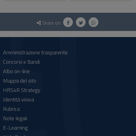
Questionnaire
and
Share on:
social
Amministrazione trasparente
Concorsi e Bandi
Albo on-line
Mappa del sito
HRS4R Strategy
Identità visiva
Rubrica
Note legali
E-Learning