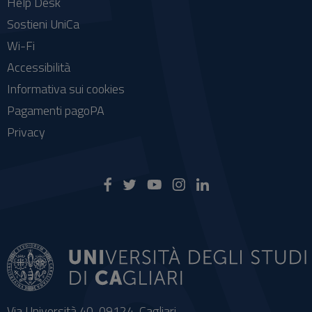
Help Desk
Sostieni UniCa
Wi-Fi
Accessibilità
Informativa sui cookies
Pagamenti pagoPA
Privacy
Via Università 40, 09124, Cagliari