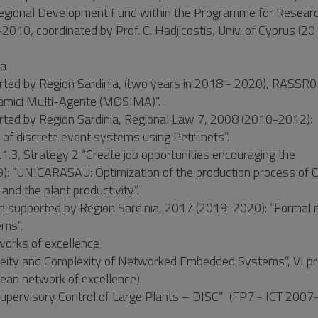
egional Development Fund within the Programme for Researc
10, coordinated by Prof. C. Hadjicostis, Univ. of Cyprus (2
ia
rted by Region Sardinia, (two years in 2018 - 2020), RASSR
inamici Multi-Agente (MOSIMA)”.
rted by Region Sardinia, Regional Law 7, 2008 (2010-2012):
s of discrete event systems using Petri nets”.
.3, Strategy 2 “Create job opportunities encouraging the
: “UNICARASAU: Optimization of the production process of 
and the plant productivity”.
rch supported by Region Sardinia, 2017 (2019-2020): “Formal
ems”.
works of excellence
neity and Complexity of Networked Embedded Systems”, VI 
pean network of excellence).
rvisory Control of Large Plants – DISC” (FP7 - ICT 2007-