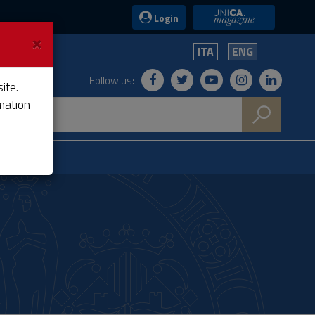
UniCA News
Login
×
ITA
ENG
Follow us:
ite.
mation