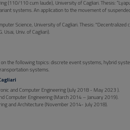
ing (110/110 cum laude), University of Cagliari. Thesis: “Lya
e-variant systems. An application to the movement of suspende
uter Science, University of Cagliari. Thesis: "Decentralized c
Usai, Univ. of Cagliari).
d on the following topics: discrete event systems, hybrid syst
ransportation systems.
Cagliari
ctronic and Computer Engineering (July 2018 - May 2023 ).
 and Computer Engineering (March 2014 – January 2019).
ring and Architecture (November 2014- July 2018).