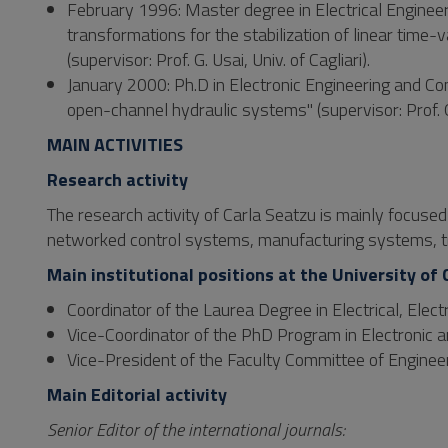
February 1996: Master degree in Electrical Engineer
transformations for the stabilization of linear tim
(supervisor: Prof. G. Usai, Univ. of Cagliari).
January 2000: Ph.D in Electronic Engineering and Comp
open-channel hydraulic systems" (supervisor: Prof. G. 
MAIN ACTIVITIES
Research activity
The research activity of Carla Seatzu is mainly focuse
networked control systems, manufacturing systems, t
Main institutional positions at the University of 
Coordinator of the Laurea Degree in Electrical, Ele
Vice-Coordinator of the PhD Program in Electronic
Vice-President of the Faculty Committee of Enginee
Main Editorial activity
Senior Editor of the international journals: