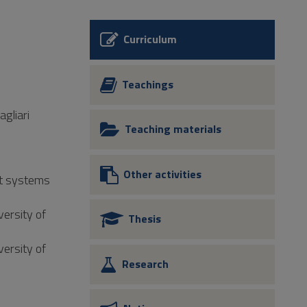
Curriculum
Teachings
agliari
Teaching materials
Other activities
nt systems
versity of
Thesis
versity of
Research