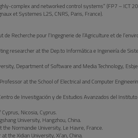
hly-complex and networked control systems” (FP7 – ICT 20
ignaux et Systemes L2S, CNRS, Paris, France).
 de Recherche pour l’Ingegnerie de l’Agriculture et de l’envi
ng researcher at the Dep.to Informática e Ingeneiría de Sis
iversity, Department of Software and Media Technology, Esbje
Professor at the School of Electrical and Computer Engineerin
ntro de Investigación y de Estudios Avanzados del Instituto 
f Cyprus, Nicosia, Cyprus.
ngshang University, Hangzhou, China.
 the Normandie University, Le Havre, France.
t the Xidian University, Xi’an, China.