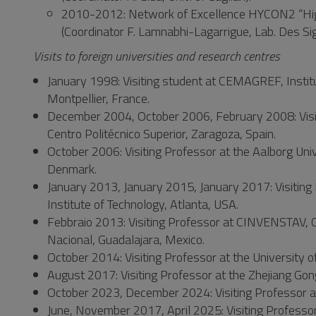
2010-2012: Network of Excellence HYCON2 “Hig
(Coordinator F. Lamnabhi-Lagarrigue, Lab. Des S
Visits to foreign universities and research centres
January 1998: Visiting student at CEMAGREF, Institut
Montpellier, France.
December 2004, October 2006, February 2008: Visiti
Centro Politécnico Superior, Zaragoza, Spain.
October 2006: Visiting Professor at the Aalborg Un
Denmark.
January 2013, January 2015, January 2017: Visiting 
Institute of Technology, Atlanta, USA.
Febbraio 2013: Visiting Professor at CINVENSTAV, Ce
Nacional, Guadalajara, Mexico.
October 2014: Visiting Professor at the University o
August 2017: Visiting Professor at the Zhejiang Go
October 2023, December 2024: Visiting Professor at
June, November 2017, April 2025: Visiting Professor a