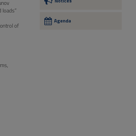
Notices
punov
d loads”
Agenda
ontrol of
ems,