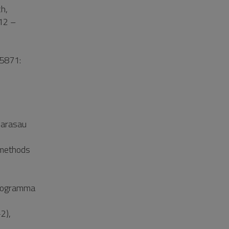
h,
012 –
05871:
Carasau
 methods
programma
2),