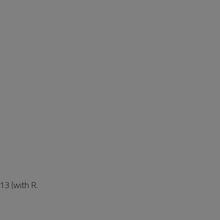
13 (with R.