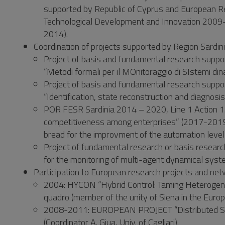
supported by Republic of Cyprus and European R
Technological Development and Innovation 2009-20
2014).
Coordination of projects supported by Region Sardin
Project of basis and fundamental research suppo
“Metodi formali per il MOnitoraggio di SIstemi d
Project of basis and fundamental research suppo
“Identification, state reconstruction and diagnosi
POR FESR Sardinia 2014 – 2020, Line 1 Action 1.1
competitiveness among enterprises” (2017-2019)
bread for the improvment of the automation level 
Project of fundamental research or basis resea
for the monitoring of multi-agent dynamical syst
Participation to European research projects and net
2004: HYCON “Hybrid Control: Taming Heteroge
quadro (member of the unity of Siena in the Euro
2008-2011: EUROPEAN PROJECT “Distributed Supe
(Coordinator A. Giua, Univ. of Cagliari).