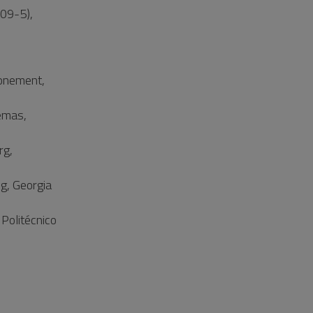
09-5),
ronement,
temas,
rg,
g, Georgia
Politécnico