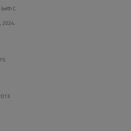
(with C.
t, 2024.
15.
2013.