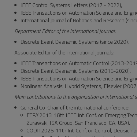
IEEE Control Systems Letters (2017 - 2022),
IEEE Transactions on Automation Science and Engine
International Journal of Robotics and Research (sin
Department Editor of the international journal:
Discrete Event Dyanamic Systems (since 2020).
Associate Editor of the international journals:
IEEE Transactions on Automatic Control (2013-2019
Discrete Event Dyanamic Systems (2015-2020),
IEEE Transactions on Automation Science and Engin
Nonlinear Analysis: Hybrid Systems, Elsevier (200
Main contributions to the organization of international s
General Co-Chair of the international conference:
ETFA’2013: 18th IEEE Int. Conf. on Emerging Techn
Zurawski, ISA Group, San Francisco, CA, USA).
CODIT2025: 11th Int. Conf. on Control, Decision a