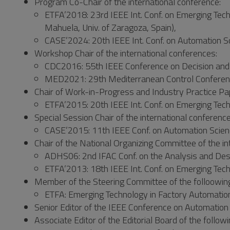
Program Co-Chair of the international conference:
ETFA’2018: 23rd IEEE Int. Conf. on Emerging Techn
Mahuela, Univ. of Zaragoza, Spain),
CASE’2024: 20th IEEE Int. Conf. on Automation Sc
Workshop Chair of the international conferences:
CDC2016: 55th IEEE Conference on Decision and 
MED2021: 29th Mediterranean Control Conference,
Chair of Work-in-Progress and Industry Practice Pap
ETFA’2015: 20th IEEE Int. Conf. on Emerging Tec
Special Session Chair of the international conference
CASE’2015: 11th IEEE Conf. on Automation Scien
Chair of the National Organizing Committee of the in
ADHS06: 2nd IFAC Conf. on the Analysis and Desi
ETFA’2013: 18th IEEE Int. Conf. on Emerging Tech
Member of the Steering Committee of the folloowing 
ETFA: Emerging Technology in Factory Automation
Senior Editor of the IEEE Conference on Automation
Associate Editor of the Editorial Board of the followi