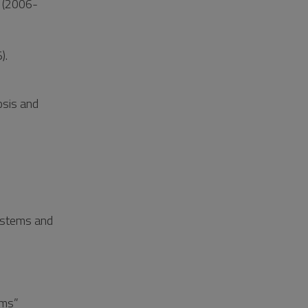
l (2006-
).
osis and
ystems and
ems”