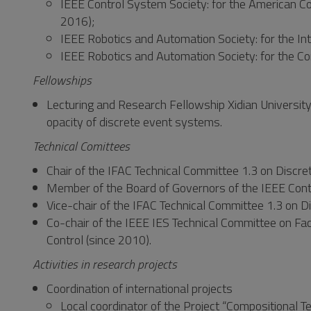
IEEE Control System Society: for the American C
2016);
IEEE Robotics and Automation Society: for the In
IEEE Robotics and Automation Society: for the C
Fellowships
Lecturing and Research Fellowship Xidian University
opacity of discrete event systems.
Technical Comittees
Chair of the IFAC Technical Committee 1.3 on Discr
Member of the Board of Governors of the IEEE Cont
Vice-chair of the IFAC Technical Committee 1.3 on
Co-chair of the IEEE IES Technical Committee on F
Control (since 2010).
Activities in research projects
Coordination of international projects
Local coordinator of the Project “Compositional T