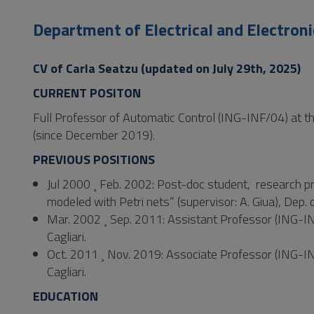
to
Footer
Department of Electrical and Electroni
CV of Carla Seatzu (updated on July 29th, 2025)
CURRENT POSITON
Full Professor of Automatic Control (ING-INF/04) at the 
(since December 2019).
PREVIOUS POSITIONS
Jul 2000 ¸ Feb. 2002: Post-doc student, research pr
modeled with Petri nets” (supervisor: A. Giua), Dep. o
Mar. 2002 ¸ Sep. 2011: Assistant Professor (ING-INF/
Cagliari.
Oct. 2011 ¸ Nov. 2019: Associate Professor (ING-INF/
Cagliari.
EDUCATION