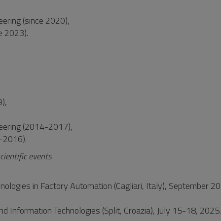
ering (since 2020),
ce 2023).
),
eering (2014-2017),
7-2016).
cientific events
ologies in Factory Automation (Cagliari, Italy), September 20
nd Information Technologies (Split, Croazia), July 15-18, 2025.