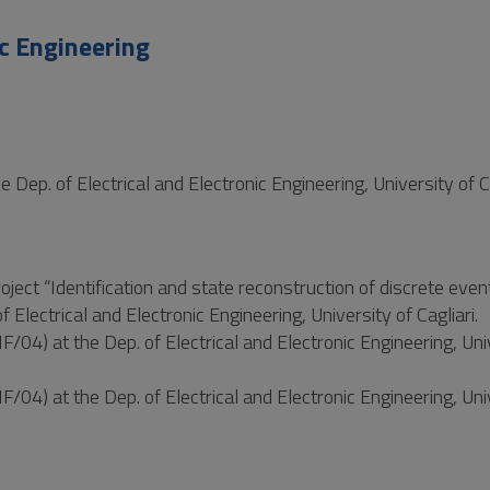
c Engineering
Dep. of Electrical and Electronic Engineering, University of C
oject “Identification and state reconstruction of discrete eve
f Electrical and Electronic Engineering, University of Cagliari.
04) at the Dep. of Electrical and Electronic Engineering, Uni
04) at the Dep. of Electrical and Electronic Engineering, Uni