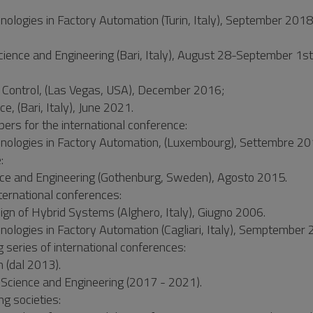
ologies in Factory Automation (Turin, Italy), September 2018 
ience and Engineering (Bari, Italy), August 28-September 1s
Control, (Las Vegas, USA), December 2016;
 (Bari, Italy), June 2021.
ers for the international conference:
hnologies in Factory Automation, (Luxembourg), Settembre 20
:
ce and Engineering (Gothenburg, Sweden), Agosto 2015.
ternational conferences:
gn of Hybrid Systems (Alghero, Italy), Giugno 2006.
nologies in Factory Automation (Cagliari, Italy), Semptember 
series of international conferences:
 (dal 2013).
 Science and Engineering (2017 - 2021).
ng societies: