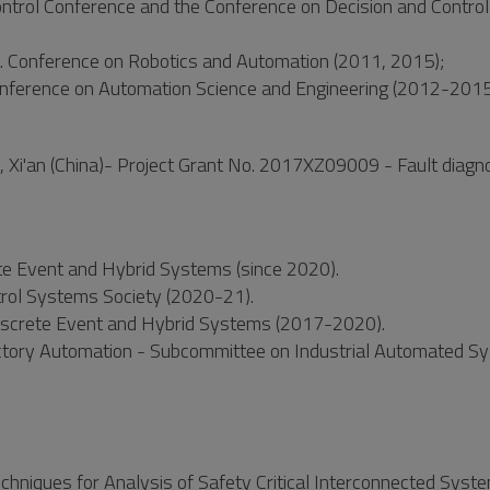
ontrol Conference and the Conference on Decision and Contro
t. Conference on Robotics and Automation (2011, 2015);
onference on Automation Science and Engineering (2012-2015
, Xi'an (China)- Project Grant No. 2017XZ09009 - Fault diagn
ete Event and Hybrid Systems (since 2020).
rol Systems Society (2020-21).
 Discrete Event and Hybrid Systems (2017-2020).
actory Automation - Subcommittee on Industrial Automated S
echniques for Analysis of Safety Critical Interconnected Syst