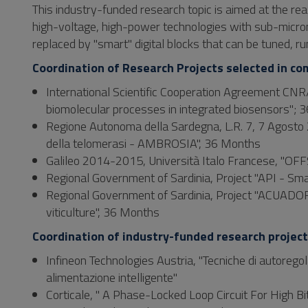
This industry-funded research topic is aimed at the r
high-voltage, high-power technologies with sub-micron
replaced by "smart" digital blocks that can be tuned, ru
Coordination of Research Projects selected in co
International Scientific Cooperation Agreement CNR/
biomolecular processes in integrated biosensors";
Regione Autonoma della Sardegna, L.R. 7, 7 Agosto 2
della telomerasi - AMBROSIA", 36 Months
Galileo 2014-2015, Università Italo Francese, "OFFS
Regional Government of Sardinia, Project "API - Sm
Regional Government of Sardinia, Project "ACUADORI
viticulture", 36 Months
Coordination of industry-funded research projec
Infineon Technologies Austria, "Tecniche di autoregola
alimentazione intelligente"
Corticale, " A Phase-Locked Loop Circuit For High