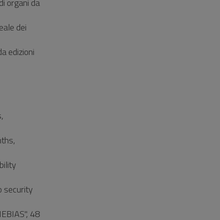
di organi da
eale dei
a edizioni
,
ths,
ility
o security
NEBIAS", 48