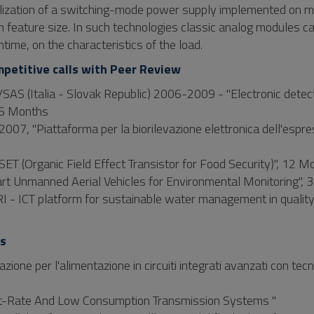
ealization of a switching-mode power supply implemented on 
 feature size. In such technologies classic analog modules c
ntime, on the characteristics of the load.
mpetitive calls with Peer Review
SAS (Italia - Slovak Republic) 2006-2009 - "Electronic detect
 36 Months
007, "Piattaforma per la biorilevazione elettronica dell'espr
ET (Organic Field Effect Transistor for Food Security)", 12 M
art Unmanned Aerial Vehicles for Environmental Monitoring",
 - ICT platform for sustainable water management in qualit
ts
zione per l'alimentazione in circuiti integrati avanzati con tecn
 Bit-Rate And Low Consumption Transmission Systems "