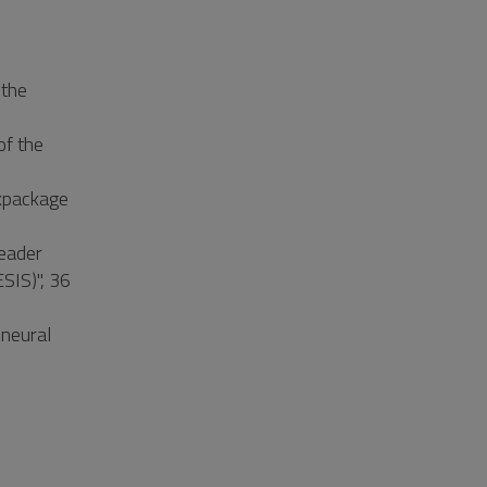
 the
of the
kpackage
Leader
SIS)", 36
 neural