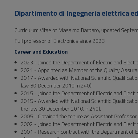
to
Footer
Dipartimento di Ingegneria elettrica ed
Curriculum Vitae of Massimo Barbaro, updated Septe
Full professor of Electronics since 2023
Career and Education
2023 - Joined the Department of Electric and Electron
2021 - Appointed as Member of the Quality Assuranc
2017 - Awarded with National Scientific Qualification
law 30 December 2010, n.240).
2015 - Joined the Department of Electric and Electro
2015 - Awarded with National Scientific Qualificatio
the law 30 December 2010, n.240).
2005 - Obtained the tenure as Assistant Professor i
2002 - Joined the Department of Electric and Electro
2001 - Research contract with the Department of Ele