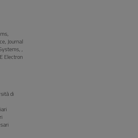
ems,
ce, Journal
 Systems, ,
E Electron
ità di
ari
ri
sari