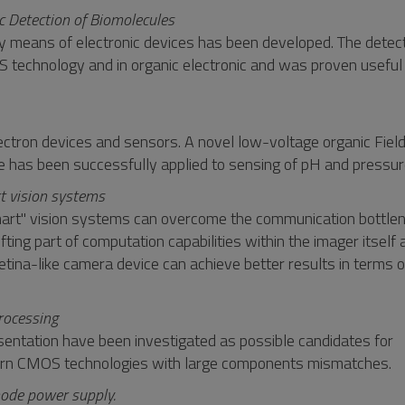
c Detection of Biomolecules
y means of electronic devices has been developed. The detec
echnology and in organic electronic and was proven useful a
 electron devices and sensors. A novel low-voltage organic Fiel
e has been successfully applied to sensing of pH and pressur
t vision systems
f "smart" vision systems can overcome the communication bottle
ing part of computation capabilities within the imager itself 
retina-like camera device can achieve better results in terms 
rocessing
entation have been investigated as possible candidates for
dern CMOS technologies with large components mismatches.
mode power supply.