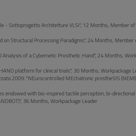
iale - Sottoprogetto Architetture VLSI", 12 Months, Member of
 on Structural Processing Paradigms", 24 Months, Member 
Analysis of a Cybernetic Prosthetic Hand", 24 Months, Wor
D platform for clinical trials", 30 Months, Workpackage 
nalizzata 2009: "NEurocontrolled MEchatronic prostheSIS (NEME
ndowed with bio-inspired tactile perception, bi-directional
 (HANDBOT)", 36 Months, Workpackage Leader