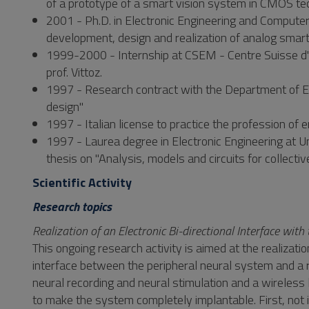
of a prototype of a smart vision system in CMOS te
2001 - Ph.D. in Electronic Engineering and Computer S
development, design and realization of analog smart
1999-2000 - Internship at CSEM - Centre Suisse d'E
prof. Vittoz.
1997 - Research contract with the Department of Elec
design"
1997 - Italian license to practice the profession of 
1997 - Laurea degree in Electronic Engineering at Uni
thesis on "Analysis, models and circuits for collect
Scientific Activity
Research topics
Realization of an Electronic Bi-directional Interface wi
This ongoing research activity is aimed at the realizatio
interface between the peripheral neural system and a r
neural recording and neural stimulation and a wireless
to make the system completely implantable. First, not i