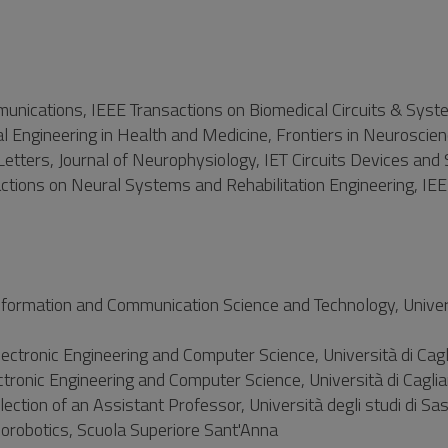
munications, IEEE Transactions on Biomedical Circuits & Syst
onal Engineering in Health and Medicine, Frontiers in Neuroscien
Letters, Journal of Neurophysiology, IET Circuits Devices and
tions on Neural Systems and Rehabilitation Engineering, IEE
formation and Communication Science and Technology, Univers
ctronic Engineering and Computer Science, Università di Cagli
ronic Engineering and Computer Science, Università di Caglia
tion of an Assistant Professor, Università degli studi di Sas
orobotics, Scuola Superiore Sant'Anna