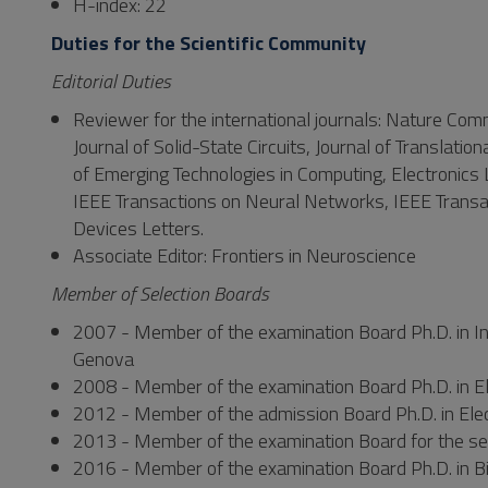
H-index: 22
Duties for the Scientific Community
Editorial Duties
Reviewer for the international journals: Nature Com
Journal of Solid-State Circuits, Journal of Translati
of Emerging Technologies in Computing, Electronics 
IEEE Transactions on Neural Networks, IEEE Transac
Devices Letters.
Associate Editor: Frontiers in Neuroscience
Member of Selection Boards
2007 - Member of the examination Board Ph.D. in In
Genova
2008 - Member of the examination Board Ph.D. in Ele
2012 - Member of the admission Board Ph.D. in Elect
2013 - Member of the examination Board for the selec
2016 - Member of the examination Board Ph.D. in Bi