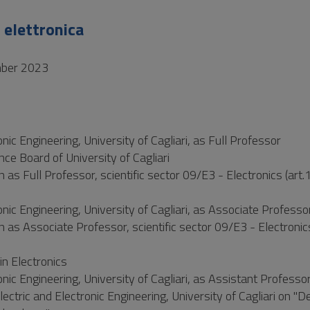
 elettronica
mber 2023
ic Engineering, University of Cagliari, as Full Professor
e Board of University of Cagliari
 as Full Professor, scientific sector 09/E3 - Electronics (art.
nic Engineering, University of Cagliari, as Associate Professo
n as Associate Professor, scientific sector 09/E3 - Electronics
n Electronics
nic Engineering, University of Cagliari, as Assistant Professo
ctric and Electronic Engineering, University of Cagliari on "