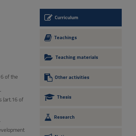
Curriculum
Teachings
Teaching materials
16 of the
Other activities
r
Thesis
 (art.16 of
Research
r
Development