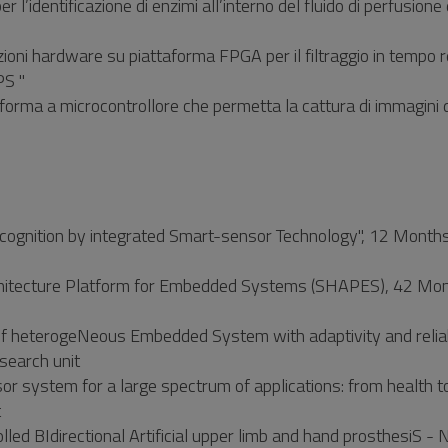
 l’identificazione di enzimi all’interno del fluido di perfusione 
ioni hardware su piattaforma FPGA per il filtraggio in tempo r
PS "
taforma a microcontrollore che permetta la cattura di immagini d
ognition by integrated Smart-sensor Technology", 12 Months
hitecture Platform for Embedded Systems (SHAPES), 42 Mon
 heterogeNeous Embedded System with adaptivity and reliab
earch unit
r system for a large spectrum of applications: from health t
t
d BIdirectional Artificial upper limb and hand prosthesiS - 