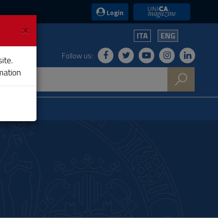
UniCA News
Login
×
ITA
ENG
Follow us:
ite.
mation