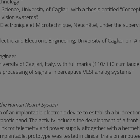
chnology "
cience, University of Cagliari, with a thesis entitled "Concept
 vision systems".
lectronique et Microtechnique, Neuchâtel, under the supervi
tric and Electronic Engineering, University of Cagliari on "Ana
engineer
versity of Cagliari, Italy, with full marks (110/110 cum laude
ive processing of signals in perceptive VLSI analog systems"
th the Human Neural System
n of an implantable electronic device to establish a bi-directio
obotic hand. The activity includes the development of a front
 link for telemetry and power supply altogether with a hermet
mplantable, prototype was tested in clinical trials on amputee