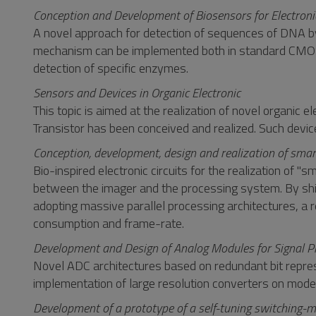
Conception and Development of Biosensors for Electroni
A novel approach for detection of sequences of DNA b
mechanism can be implemented both in standard CMOS t
detection of specific enzymes.
Sensors and Devices in Organic Electronic
This topic is aimed at the realization of novel organic
Transistor has been conceived and realized. Such devic
Conception, development, design and realization of smar
Bio-inspired electronic circuits for the realization o
between the imager and the processing system. By shift
adopting massive parallel processing architectures, a 
consumption and frame-rate.
Development and Design of Analog Modules for Signal P
Novel ADC architectures based on redundant bit repres
implementation of large resolution converters on mo
Development of a prototype of a self-tuning switching-