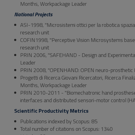
Months, Workpackage Leader
National Projects
ASI-1998, "Microsistemi ottici per la robotica spaz
research unit
COFIN1998, "Perceptive Vision Microsystems based
research unit
PRIN 2006, "SAFEHAND - Design and Experimental 
Leader
PRIN 2008, "OPENHAND: OPEN neuro-prosthetic HAN
Progetti di Ricerca Giovani Ricercatori, Ricerca Fi
Months, Workpackage Leader
PRIN 2010-2011 - "Biomechatronic hand prostheses e
interfaces and distributed sensori-motor control
Scientific Productivity Metrics
Publications indexed by Scopus: 85
Total number of citations on Scopus: 1340