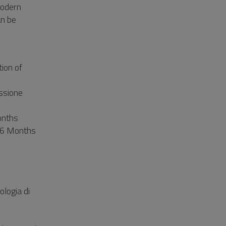
modern
an be
ion of
essione
onths
 36 Months
y
ologia di