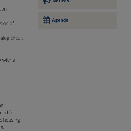
Notices
ion,
Agenda
sion of
log circuit
) with a
nal
-end for
ic housing
s.