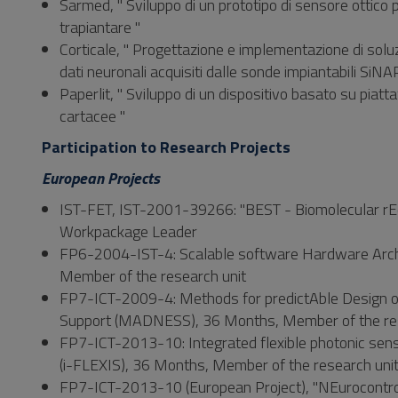
Sarmed, " Sviluppo di un prototipo di sensore ottico per
trapiantare "
Corticale, " Progettazione e implementazione di soluz
dati neuronali acquisiti dalle sonde impiantabili SiNA
Paperlit, " Sviluppo di un dispositivo basato su piat
cartacee "
Participation to Research Projects
European Projects
IST-FET, IST-2001-39266: "BEST - Biomolecular rEc
Workpackage Leader
FP6-2004-IST-4: Scalable software Hardware Arc
Member of the research unit
FP7-ICT-2009-4: Methods for predictAble Design of
Support (MADNESS), 36 Months, Member of the res
FP7-ICT-2013-10: Integrated flexible photonic senso
(i-FLEXIS), 36 Months, Member of the research uni
FP7-ICT-2013-10 (European Project), "NEurocontrolle