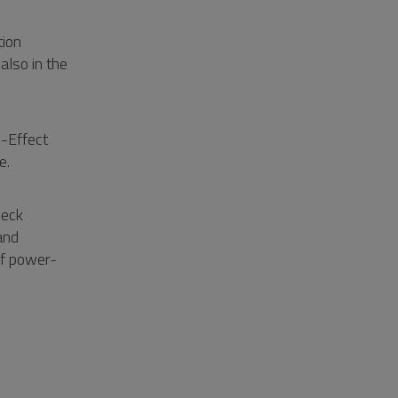
tion
lso in the
d-Effect
e.
neck
and
of power-