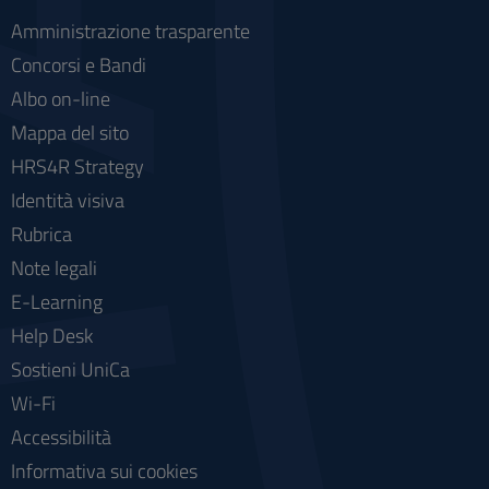
Amministrazione trasparente
Concorsi e Bandi
Albo on-line
Mappa del sito
HRS4R Strategy
Identità visiva
Rubrica
Note legali
E-Learning
Help Desk
Sostieni UniCa
Wi-Fi
Accessibilità
Informativa sui cookies