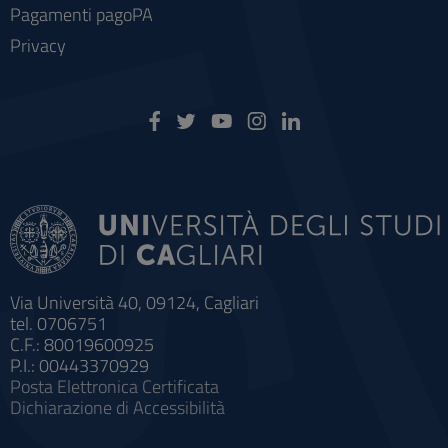
Pagamenti pagoPA
Privacy
Via Università 40, 09124, Cagliari
tel. 0706751
C.F.: 80019600925
P.I.: 00443370929
Posta Elettronica Certificata
Dichiarazione di Accessibilità