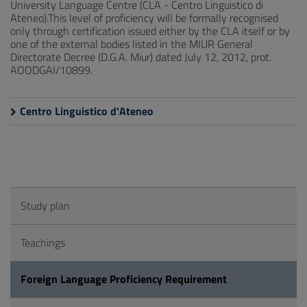
University Language Centre (CLA - Centro Linguistico di
Ateneo).This level of proficiency will be formally recognised
only through certification issued either by the CLA itself or by
one of the external bodies listed in the MIUR General
Directorate Decree (D.G.A. Miur) dated July 12, 2012, prot.
AOODGAI/10899.
Centro Linguistico d'Ateneo
Study plan
Teachings
Foreign Language Proficiency Requirement