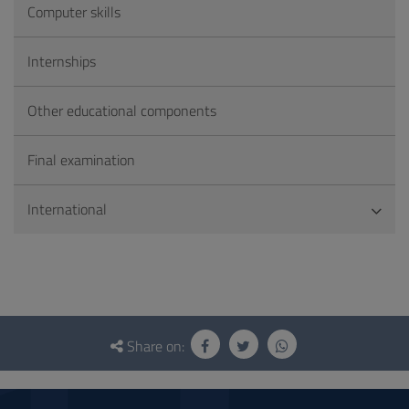
Computer skills
Internships
Other educational components
Final examination
International
Questionnaire
and
Share on:
social