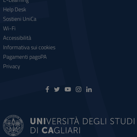
Help Desk
Sostieni UniCa
Wi-Fi
Accessibilità
Informativa sui cookies
Pagamenti pagoPA
Privacy