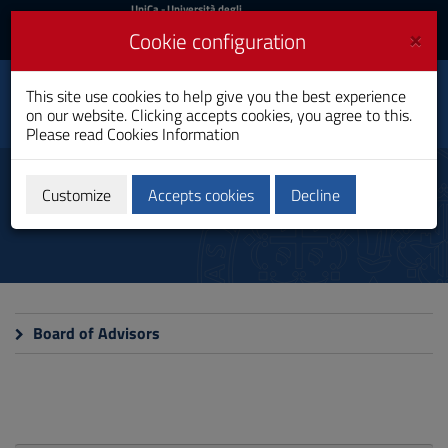
UniCa
UniCa
- Università degli
Studi di Cagliari
and
×
Cookie configuration
UniCA News
Login
Login
This site use cookies to help give you the best experience
Legal Sciences
Toggle
on our website. Clicking accepts cookies, you agree to this.
PhD Programme
navigation
Please read
Cookies Information
Skip
to
Commissions
Content
Customize
Accepts cookies
Decline
Go
to
site
navigation
Go
to
Footer
Board of Advisors