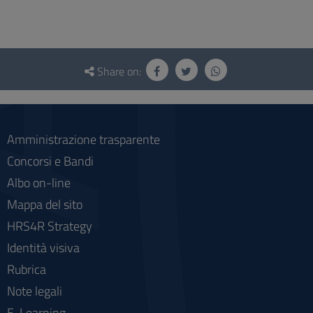
Questionnaire
and
Share on:
social
Amministrazione trasparente
Concorsi e Bandi
Albo on-line
Mappa del sito
HRS4R Strategy
Identità visiva
Rubrica
Note legali
E-Learning