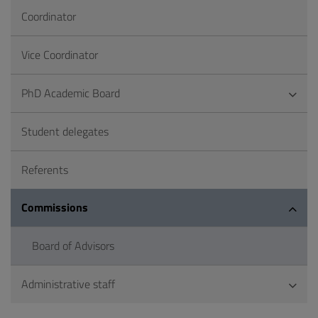
Coordinator
Vice Coordinator
PhD Academic Board
Student delegates
Referents
Commissions
Board of Advisors
Administrative staff