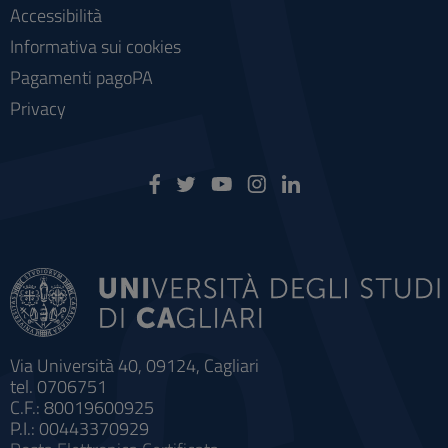
Accessibilità
Informativa sui cookies
Pagamenti pagoPA
Privacy
Via Università 40, 09124, Cagliari
tel. 0706751
C.F.: 80019600925
P.I.: 00443370929