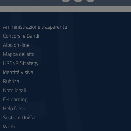
social
Amministrazione trasparente
Concorsi e Bandi
Albo on-line
Mappa del sito
HRS4R Strategy
Identità visiva
Rubrica
Note legali
E-Learning
Help Desk
Sostieni UniCa
Wi-Fi