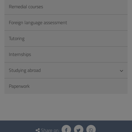
Remedial courses
Foreign language assessment
Tutoring
Internships
Studying abroad
Paperwork
Questionnaire
and
Share on: