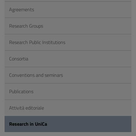
Agreements
Research Groups
Research Public Institutions
Consortia
Conventions and seminars
Publications
Attività editoriale
Research in UniCa