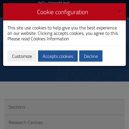
UniCa
UniCa
- Università degli
Studi di Cagliari
and
×
Cookie configuration
UniCA News
Login
Login
This site use cookies to help give you the best experience
Department of
Toggle
on our website. Clicking accepts cookies, you agree to this.
Biomedical Sciences
navigation
Please read
Cookies Information
Skip
to
Research in UniCa
Content
Customize
Accepts cookies
Decline
Go
to
site
navigation
Go
to
Footer
Sections
Research Centres