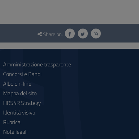
Questionnaire
and
Share on:
social
Amministrazione trasparente
Concorsi e Bandi
Albo on-line
Mappa del sito
HRS4R Strategy
Identità visiva
Rubrica
Note legali