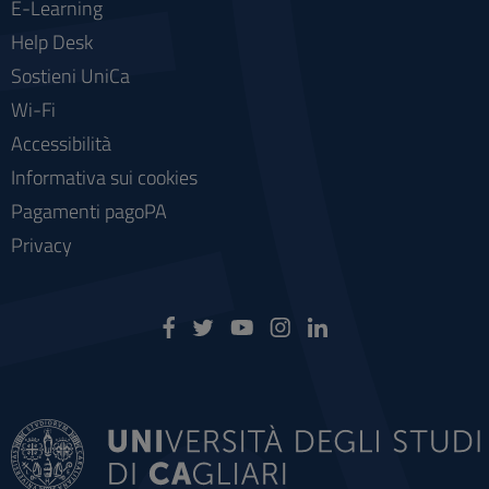
E-Learning
Help Desk
Sostieni UniCa
Wi-Fi
Accessibilità
Informativa sui cookies
Pagamenti pagoPA
Privacy