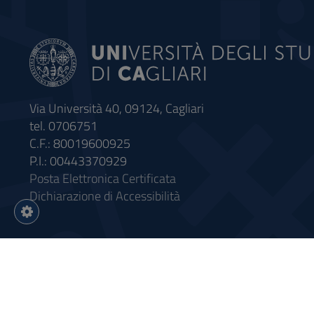
Via Università 40, 09124, Cagliari
tel. 0706751
C.F.: 80019600925
P.I.: 00443370929
Posta Elettronica Certificata
Dichiarazione di Accessibilità
Impostazioni
cookie
Intervento finanziato con riso