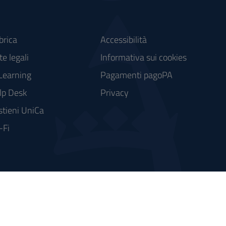
brica
Accessibilità
e legali
Informativa sui cookies
Learning
Pagamenti pagoPA
lp Desk
Privacy
stieni UniCa
-Fi