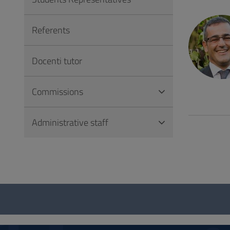
to
Footer
Referents
Docenti tutor
Commissions
Administrative staff
Questionnaire
and
social