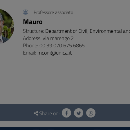
Professore associato
Mauro
Structure:
Department of Civil, Environmental an
Address: via marengo 2
Phone: 00 39 070 675 6865
Email:
mconi@unica.it
Share on: