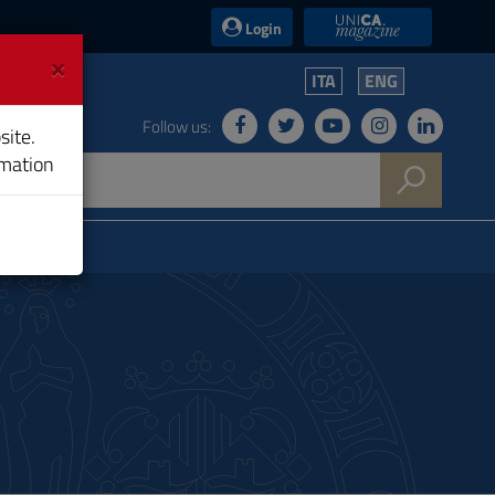
UniCA News
Login
×
ITA
ENG
Follow us:
site.
rmation