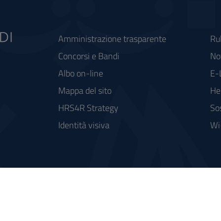
Amministrazione trasparente
Ru
Concorsi e Bandi
Not
Albo on-line
E-
Mappa del sito
He
HRS4R Strategy
So
Identità visiva
Wi
rse FSC - Fondo per lo Sviluppo e la Coesione