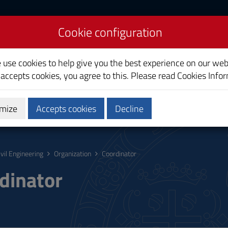
Cookie configuration
e use cookies to help give you the best experience on our web
 accepts cookies, you agree to this. Please read
Cookies Info
mize
Accepts cookies
Decline
hing
Calendars and Timetable
Quality
ivil Engineering
Organization
Coordinator
dinator