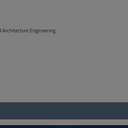
d Architecture Engineering