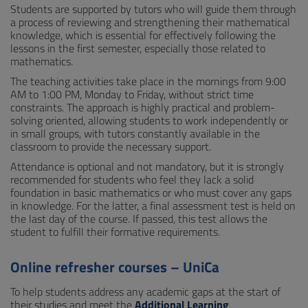
Students are supported by tutors who will guide them through
a process of reviewing and strengthening their mathematical
knowledge, which is essential for effectively following the
lessons in the first semester, especially those related to
mathematics.
The teaching activities take place in the mornings from 9:00
AM to 1:00 PM, Monday to Friday, without strict time
constraints. The approach is highly practical and problem-
solving oriented, allowing students to work independently or
in small groups, with tutors constantly available in the
classroom to provide the necessary support.
Attendance is optional and not mandatory, but it is strongly
recommended for students who feel they lack a solid
foundation in basic mathematics or who must cover any gaps
in knowledge. For the latter, a final assessment test is held on
the last day of the course. If passed, this test allows the
student to fulfill their formative requirements.
Online refresher courses – UniCa
To help students address any academic gaps at the start of
their studies and meet the
Additional Learning