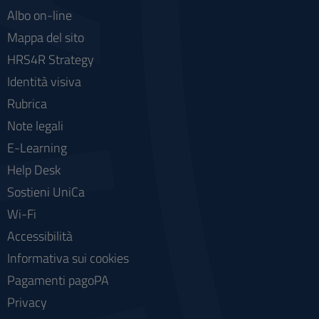
Albo on-line
Mappa del sito
HRS4R Strategy
Identità visiva
Rubrica
Note legali
E-Learning
Help Desk
Sostieni UniCa
Wi-Fi
Accessibilità
Informativa sui cookies
Pagamenti pagoPA
Privacy