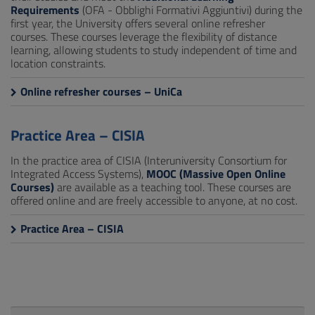
Requirements
(OFA - Obblighi Formativi Aggiuntivi) during the
first year, the University offers several online refresher
courses. These courses leverage the flexibility of distance
learning, allowing students to study independent of time and
location constraints.
Online refresher courses – UniCa
Practice Area – CISIA
In the practice area of CISIA (Interuniversity Consortium for
Integrated Access Systems),
MOOC (Massive Open Online
Courses)
are available as a teaching tool. These courses are
offered online and are freely accessible to anyone, at no cost.
Practice Area – CISIA