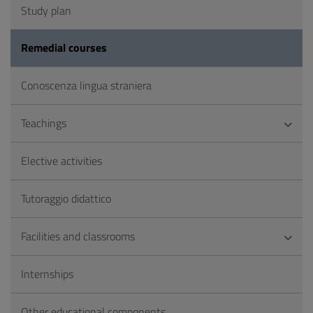
Study plan
Remedial courses
Conoscenza lingua straniera
Teachings
Elective activities
Tutoraggio didattico
Facilities and classrooms
Internships
Other educational components