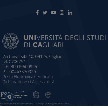
Via Università 40, 09124, Cagliari
tel. 0706751
C.F.: 80019600925
P.I.: 00443370929
Posta Elettronica Certificata
Dichiarazione di Accessibilità
Impostazioni
cookie
Intervento finanziato con risorse FSC - Fondo per lo Sviluppo e la Coesione
Sistema informatico gestionale integrato a supporto della didattica e della ricerca e potenziamento dei servizi online