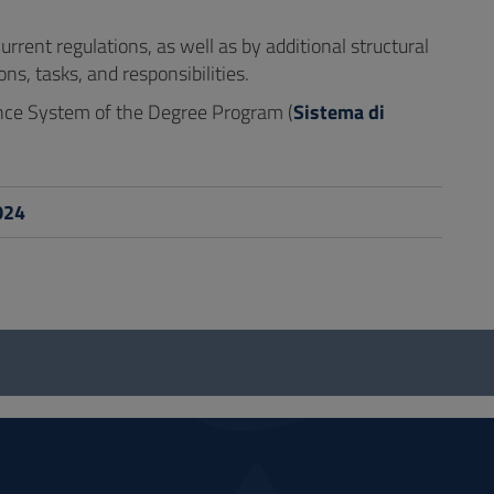
rent regulations, as well as by additional structural
s, tasks, and responsibilities.
ance System of the Degree Program (
Sistema di
024