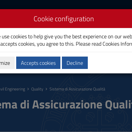
Cookie configuration
e use cookies to help give you the best experience on our web
 accepts cookies, you agree to this. Please read
Cookies Info
mize
Accepts cookies
Decline
hing
Calendars and Timetable
Quality
ivil Engineering
Quality
Sistema di Assicurazione Qualità
ema di Assicurazione Quali