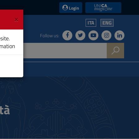
UniCA News
Login
×
ITA
ENG
Follow us:
site.
rmation
tà