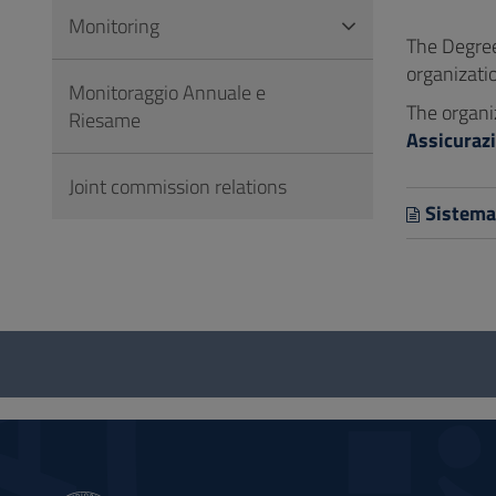
to
Monitoring
Footer
The Degree
organizati
Monitoraggio Annuale e
The organi
Riesame
Assicurazi
Joint commission relations
Sistema 
Questionnaire
and
social