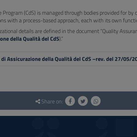
 Program (CdS) is managed through bodies provided for by cur
ons with a process-based approach, each with its own function
zational details are defined in the document “Quality Assur
one della Qualità del CdS
).”
di Assicurazione della Qualità del CdS –rev. del 27/05/2
Share on: