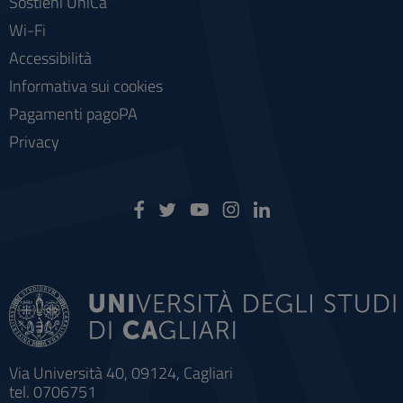
Sostieni UniCa
Wi-Fi
Accessibilità
Informativa sui cookies
Pagamenti pagoPA
Privacy
Via Università 40, 09124, Cagliari
tel. 0706751