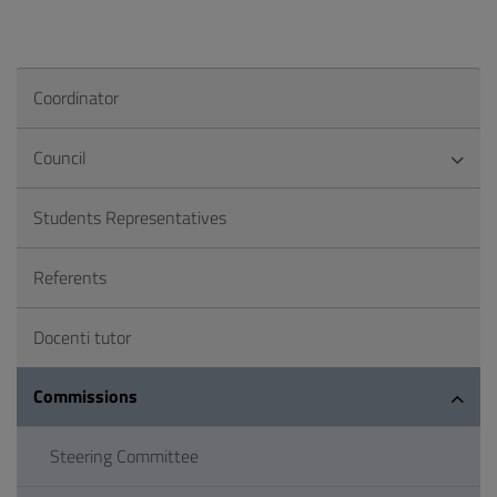
Coordinator
Council
Students Representatives
Referents
Docenti tutor
Commissions
Steering Committee