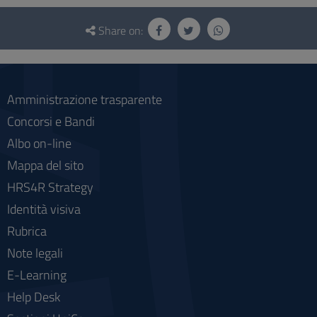
Questionnaire
and
Share on:
social
Amministrazione trasparente
Concorsi e Bandi
Albo on-line
Mappa del sito
HRS4R Strategy
Identità visiva
Rubrica
Note legali
E-Learning
Help Desk