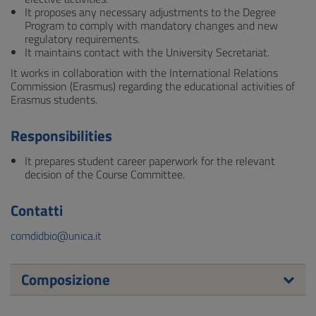
It proposes any necessary adjustments to the Degree
Program to comply with mandatory changes and new
regulatory requirements.
It maintains contact with the University Secretariat.
It works in collaboration with the International Relations
Commission (Erasmus) regarding the educational activities of
Erasmus students.
Responsibilities
It prepares student career paperwork for the relevant
decision of the Course Committee.
Contatti
comdidbio@unica.it
Composizione