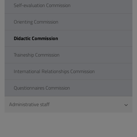
Self-evaluation Commission
Orienting Commission
Didactic Commission
Traineship Commission
International Relationships Commission
Questionnaires Commission
Administrative staff