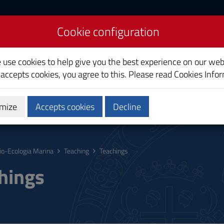
Cookie configuration
ogy
e use cookies to help give you the best experience on our web
 accepts cookies, you agree to this. Please read
Cookies Info
mize
Accepts cookies
Decline
hing
Calendars and Timetable
Quality
io-Ecologia Marina
Teaching
Teachings
hings