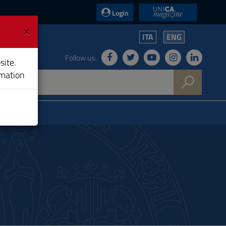
UniCA News
Login
×
ITA
ENG
Follow us:
site.
rmation