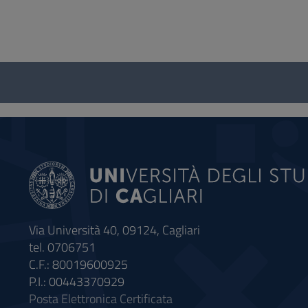
Questionnaire
and
social
Via Università 40, 09124, Cagliari
tel. 0706751
C.F.: 80019600925
P.I.: 00443370929
Posta Elettronica Certificata