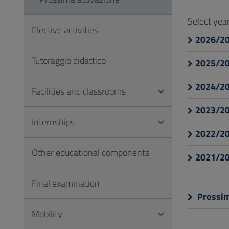
to
Footer
Select ye
Elective activities
2026/2
Tutoraggio didattico
2025/2
2024/2
Facilities and classrooms
2023/2
Internships
2022/2
Other educational components
2021/2
Final examination
Prossim
Mobility