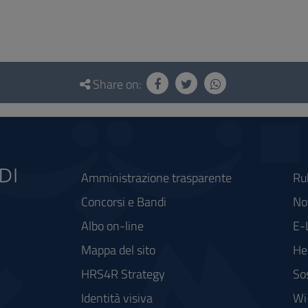
Share on:
Amministrazione trasparente
Ru
Concorsi e Bandi
Not
Albo on-line
E-
Mappa del sito
He
HRS4R Strategy
So
Identità visiva
Wi