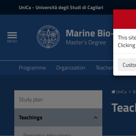
UniCa
UniCa
- Università degli Studi di Cagliari
and
Login
Marine Bio-ecol
Toggle
This sit
Master's Degree
MENU
navigation
Clicking
Submenu
Custo
Programme
Organization
Teachers
Teac
Skip
to
UniCa
B
Content
Study plan
Go
Teac
to
site
Teachings
navigation
Go
Prossima attivazione