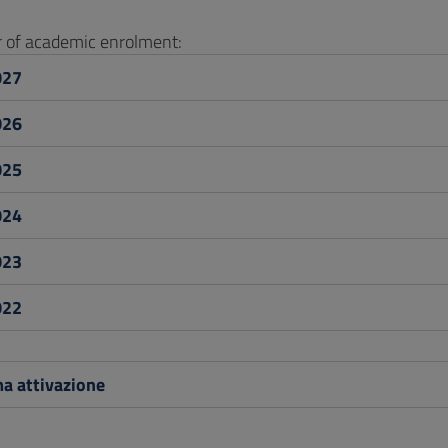
ar of academic enrolment:
027
026
025
024
023
022
a attivazione