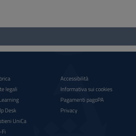
brica
Accessibilità
e legali
Informativa sui cookies
Learning
Pagamenti pagoPA
lp Desk
Privacy
stieni UniCa
-Fi